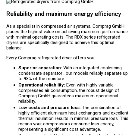
Reliability and maximum energy efficiency
As a specialist in compressed air systems, Comprag GmbH
places the highest value on achieving maximum performance
with minimal operating costs. The RDX series refrigerated
dryers are specifically designed to achieve this optimal
balance.
Every Comprag refrigerated dryer offers you:
Superior separation:
With an integrated coalescing
condensate separator , our models reliably separate up
to 98% of the moisture.
Operational reliability:
Even with highly variable
compressed air consumption, the robust design of
Comprag GmbH guarantees maximum operational
reliability.
Low costs and pressure loss:
The combination of
highly efficient aluminum heat exchangers and excellent
thermal insulation results in minimal pressure loss. This
means your compressors consume less energy,
representing a significant cost advantage.