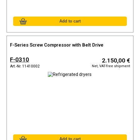
F-Series Screw Compressor with Belt Drive
F-0310
2.150,00 €
Net, VAT-free shipment
Art.-Nr. 11410002