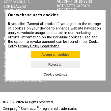
ADSORPTION DRYERS
USER MANUALS
ACTIVATED CARBON
FOR DEALERS
ADSORBERS
CONTACTS
Our website uses cookies
COMPRESSED AIR FILTERS
CYCLONE CONDENSATE
SEPARATORS
If you click "Accept all cookies", you agree to the storage
COMPRESSED AIR RECEIVERS
of cookies on your device to enhance website navigation,
CONDENSATE DRAIN VALVES
analyze website usage, and assist in our marketing
efforts. Information on the individual cookies used and
PRODUCTS
ABOUT COMPRAG
the option to revoke consent can be found in our
Cookie
CONTRACOR
Policy
Privacy Policy
Legal Notice
ABOUT US
COPYRIGHT, TRADEMARKS
SANDBLASTING MACHINES
Accept all cookies
AND OTHER RIGHTS
SANDBLASTING HELMETS
PRIVACY POLICY
SANDBLASTING SUITS
Reject all
COOKIE POLICY
SANDBLASTING NOZZLES
IMPRINT
SANDBLASTING HOSES
Cookie settings
SANDBLASTING COUPLINGS
SANDBLASTING CABINETS
©
2002-2026
All rights reserved
®
®
Comprag
, Contracor
- registered trademarks