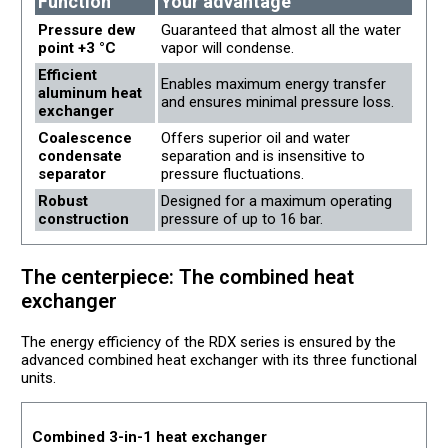
Function
Your advantage
Pressure dew
Guaranteed that almost all the water
point +3 °C
vapor will condense.
Efficient
Enables maximum energy transfer
aluminum heat
and ensures minimal pressure loss.
exchanger
Coalescence
Offers superior oil and water
condensate
separation and is insensitive to
separator
pressure fluctuations.
Robust
Designed for a maximum operating
construction
pressure of up to 16 bar.
The centerpiece: The combined heat
exchanger
The energy efficiency of the RDX series is ensured by the
advanced combined heat exchanger with its three functional
units.
Combined 3-in-1 heat exchanger