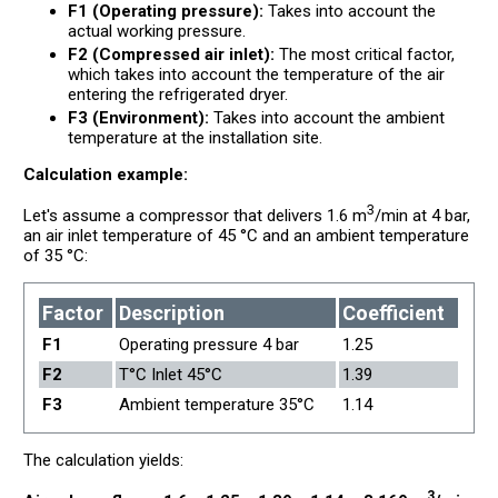
F1 (Operating pressure):
Takes into account the
actual working pressure.
F2 (Compressed air inlet):
The most critical factor,
which takes into account the temperature of the air
entering the refrigerated dryer.
F3 (Environment):
Takes into account the ambient
temperature at the installation site.
Calculation example:
3
Let's assume a compressor that delivers 1.6 m
/min at 4 bar,
an air inlet temperature of 45 °C and an ambient temperature
of 35 °C:
Factor
Description
Coefficient
F1
Operating pressure 4 bar
1.25
F2
T°C Inlet 45°C
1.39
F3
Ambient temperature 35°C
1.14
The calculation yields:
3