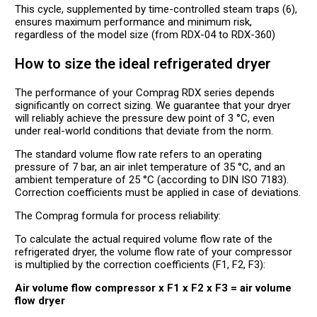
This cycle, supplemented by time-controlled steam traps (6),
ensures maximum performance and minimum risk,
regardless of the model size (from RDX-04 to RDX-360)
How to size the ideal refrigerated dryer
The performance of your Comprag RDX series depends
significantly on correct sizing. We guarantee that your dryer
will reliably achieve the pressure dew point of 3 °C, even
under real-world conditions that deviate from the norm.
The standard volume flow rate refers to an operating
pressure of 7 bar, an air inlet temperature of 35 °C, and an
ambient temperature of 25 °C (according to DIN ISO 7183).
Correction coefficients must be applied in case of deviations.
The Comprag formula for process reliability:
To calculate the actual required volume flow rate of the
refrigerated dryer, the volume flow rate of your compressor
is multiplied by the correction coefficients (F1, F2, F3):
Air volume flow compressor x F1 x F2 x F3 = air volume
flow dryer