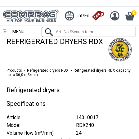
0
Int/En
MENU
REFRIGERATED DRYERS RDX
Products
Refrigerated dryers RDX
Refrigerated dryers RDX capacity
up to 36,0 m3/min
Refrigerated dryers
Specifications
Article
14310017
Model
RDX240
Volume flow (m³/min)
24