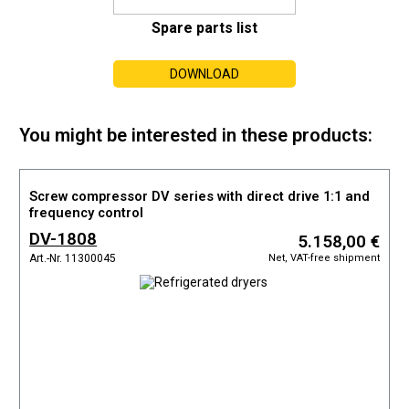
Spare parts list
DOWNLOAD
You might be interested in these products:
Screw compressor DV series with direct drive 1:1 and
frequency control
DV-1808
5.158,00 €
Net, VAT-free shipment
Art.-Nr. 11300045