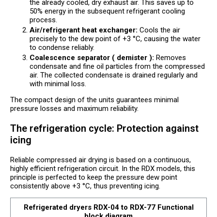
the already cooled, dry exhaust air. This saves up to
50% energy in the subsequent refrigerant cooling
process.
Air/refrigerant heat exchanger:
Cools the air
precisely to the dew point of +3 °C, causing the water
to condense reliably.
Coalescence separator ( demister ):
Removes
condensate and fine oil particles from the compressed
air. The collected condensate is drained regularly and
with minimal loss.
The compact design of the units guarantees minimal
pressure losses and maximum reliability.
The refrigeration cycle: Protection against
icing
Reliable compressed air drying is based on a continuous,
highly efficient refrigeration circuit. In the RDX models, this
principle is perfected to keep the pressure dew point
consistently above +3 °C, thus preventing icing.
Refrigerated dryers RDX-04 to RDX-77 Functional
block diagram