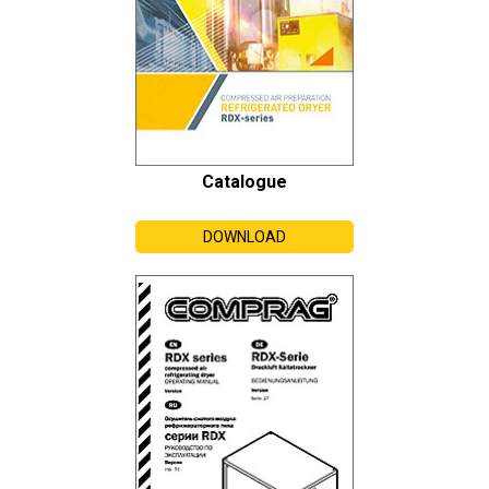
Catalogue
DOWNLOAD