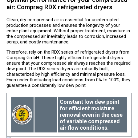
air: Comprag RDX refrigerated dryers
Clean, dry compressed air is essential for uninterrupted
production processes and ensures the longevity of your
entire plant equipment. Without proper treatment, moisture in
the compressed air inevitably leads to corrosion, increased
scrap, and costly maintenance.
Therefore, rely on the RDX series of refrigerated dryers from
Comprag GmbH. These highly efficient refrigerated dryers
ensure that your compressed air always reaches the required
dew point. The RDX series dryers are robustly built,
characterized by high efficiency and minimal pressure loss.
Even under fluctuating load conditions from 0% to 100%, they
guarantee a consistently low dew point.
Constant low dew point
for efficient moisture
removal even in the case
of variable compressed
air flow conditions.