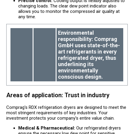
Precise control:
Cooling output is flexibly adjusted to
changing loads. The clear dew point indicator also
allows you to monitor the compressed air quality at
any time.
Environmental
responsibility: Comprag
GmbH uses state-of-the-
art refrigerants in every
refrigerated dryer, thus
underlining its
environmentally
conscious design.
Areas of application: Trust in industry
Comprag's RDX refrigeration dryers are designed to meet the
most stringent requirements of key industries. Your
investment protects your company's entire value chain.
Medical & Pharmaceutical:
Our refrigerated dryers
ensure the necessary low dew point for sensitive