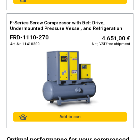
F-Series Screw Compressor with Belt Drive,
Undermounted Pressure Vessel, and Refrigeration
Dryer
FRD-1110-270
4.651,00 €
Net, VAT-free shipment
Art.-Nr. 11410309
Optimal performance for your compressed