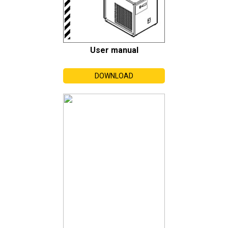
User manual
DOWNLOAD