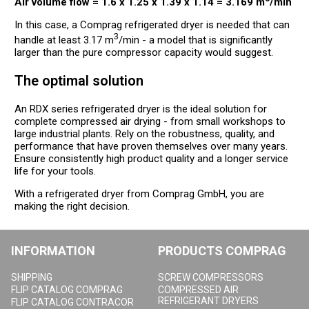
Air volume flow = 1.6 x 1.25 x 1.39 x 1.14 = 3.169 m
/min
In this case, a Comprag refrigerated dryer is needed that can
3
handle at least 3.17 m
/min - a model that is significantly
larger than the pure compressor capacity would suggest.
The optimal solution
An RDX series refrigerated dryer is the ideal solution for
complete compressed air drying - from small workshops to
large industrial plants. Rely on the robustness, quality, and
performance that have proven themselves over many years.
Ensure consistently high product quality and a longer service
life for your tools.
With a refrigerated dryer from Comprag GmbH, you are
making the right decision.
INFORMATION
PRODUCTS COMPRAG
SHIPPING
SCREW COMPRESSORS
FLIP CATALOG COMPRAG
COMPRESSED AIR
REFRIGERANT DRYERS
FLIP CATALOG CONTRACOR