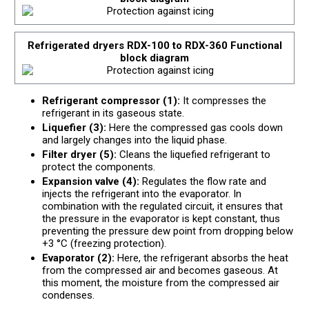
Refrigerated dryers RDX-100 to RDX-360 Functional
block diagram
Refrigerant compressor (1):
It compresses the
refrigerant in its gaseous state.
Liquefier (3):
Here the compressed gas cools down
and largely changes into the liquid phase.
Filter dryer (5):
Cleans the liquefied refrigerant to
protect the components.
Expansion valve (4):
Regulates the flow rate and
injects the refrigerant into the evaporator. In
combination with the regulated circuit, it ensures that
the pressure in the evaporator is kept constant, thus
preventing the pressure dew point from dropping below
+3 °C (freezing protection).
Evaporator (2):
Here, the refrigerant absorbs the heat
from the compressed air and becomes gaseous. At
this moment, the moisture from the compressed air
condenses.