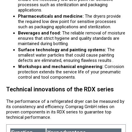
processes such as sterilization and packaging
applications.
Pharmaceuticals and medicine:
The dryers provide
the required low dew point for sensitive processes
such as packaging applications and sterilization.
Beverages and food:
The reliable removal of moisture
ensures that strict hygiene and quality standards are
maintained during bottling.
Surface technology and painting systems:
The
smallest water particles that could cause painting
defects are eliminated, ensuring flawless results .
Workshops and mechanical engineering:
Corrosion
protection extends the service life of your pneumatic
control and tool components.
Technical innovations of the RDX series
The performance of a refrigerated dryer can be measured by
its consistency and efficiency. Comprag GmbH relies on
proven components in its RDX series to guarantee top
technical performance.