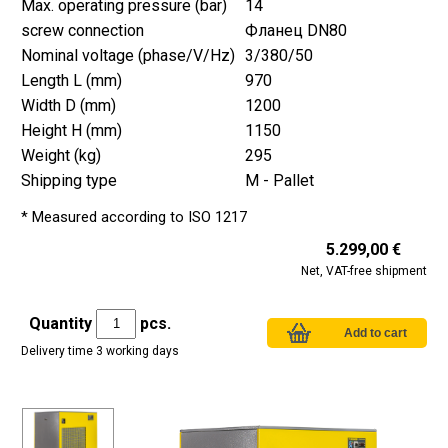
Max. operating pressure (bar)
14
screw connection
Фланец DN80
Nominal voltage (phase/V/Hz)
3/380/50
Length L (mm)
970
Width D (mm)
1200
Height H (mm)
1150
Weight (kg)
295
Shipping type
M - Pallet
* Measured according to ISO 1217
5.299,00 €
Net, VAT-free shipment
Quantity
pcs.
Delivery time 3 working days