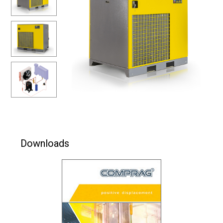
Downloads