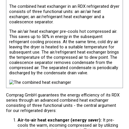
The combined heat exchanger in an RDX refrigerated dryer
consists of three functional units: an air/air heat
exchanger, an air/refrigerant heat exchanger and a
coalescence separator.
The air/air heat exchanger pre-cools hot compressed air.
This saves up to 50% in energy in the subsequent
refrigerant cooling process. At the same time, cold dry air
leaving the dryer is heated to a suitable temperature for
subsequent use. The air/refrigerant heat exchanger brings
the temperature of the compressed air to dew point. The
coalescence separator removes condensate from the
compressed air. The separated condensate is periodically
discharged by the condensate drain valve.
Comprag GmbH guarantees the energy efficiency of its RDX
series through an advanced combined heat exchanger
consisting of three functional units - the central argument
for our refrigerated dryers:
Air-to-air heat exchanger (energy saver):
It pre-
cools the warm, incoming compressed air by utilizing