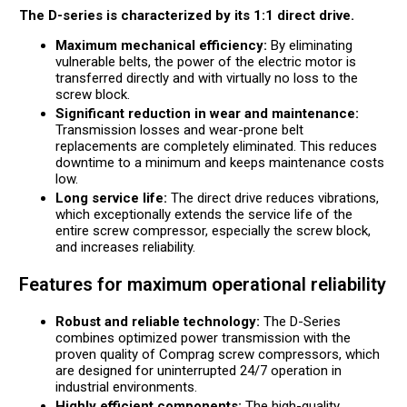
The D-series is characterized by its 1:1 direct drive.
Maximum mechanical efficiency:
By eliminating
vulnerable belts, the power of the electric motor is
transferred directly and with virtually no loss to the
screw block.
Significant reduction in wear and maintenance:
Transmission losses and wear-prone belt
replacements are completely eliminated. This reduces
downtime to a minimum and keeps maintenance costs
low.
Long service life:
The direct drive reduces vibrations,
which exceptionally extends the service life of the
entire screw compressor, especially the screw block,
and increases reliability.
Features for maximum operational reliability
Robust and reliable technology:
The D-Series
combines optimized power transmission with the
proven quality of Comprag screw compressors, which
are designed for uninterrupted 24/7 operation in
industrial environments.
Highly efficient components:
The high-quality