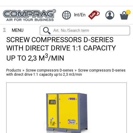
0
Int/En
MENU
SCREW COMPRESSORS D-SERIES
WITH DIRECT DRIVE 1:1 CAPACITY
3
UP TO 2,3 M
/MIN
Products
Screw compressors D-series
Screw compressors D-series
with direct drive 1:1 capacity up to 2,3 m3/min