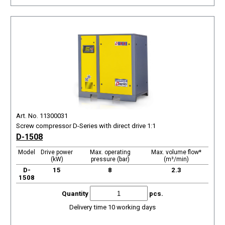
Art. No. 11300031
Screw compressor D-Series with direct drive 1:1
D-1508
Model
Drive power
Max. operating
Max. volume flow*
(kW)
pressure (bar)
(m³/min)
D-
15
8
2.3
1508
Quantity
pcs.
Delivery time 10 working days