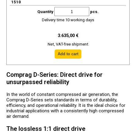
1510
Quantity
pcs.
Delivery time 10 working days
3.635,00 €
Net, VAT-free shipment
Comprag D-Series: Direct drive for
unsurpassed reliability
In the world of constant compressed air generation, the
Comprag D-Series sets standards in terms of durability,
efficiency, and operational reliability. It is the ideal choice for
industrial applications with a consistently high compressed
air demand.
The lossless 1:1 direct drive