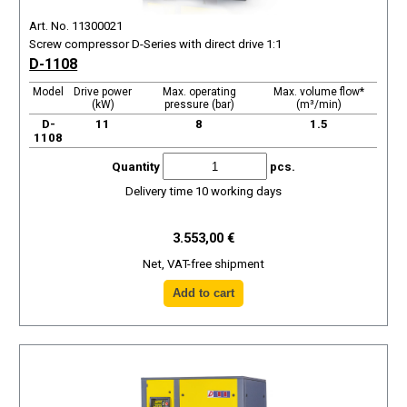
Art. No. 11300021
Screw compressor D-Series with direct drive 1:1
D-1108
Model
Drive power
Max. operating
Max. volume flow*
(kW)
pressure (bar)
(m³/min)
D-
11
8
1.5
1108
Quantity
pcs.
Delivery time 10 working days
3.553,00 €
Net, VAT-free shipment