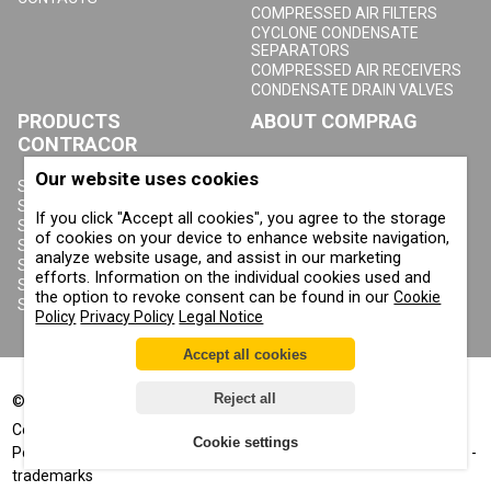
COMPRESSED AIR FILTERS
CYCLONE CONDENSATE
SEPARATORS
COMPRESSED AIR RECEIVERS
CONDENSATE DRAIN VALVES
PRODUCTS
ABOUT COMPRAG
CONTRACOR
ABOUT US
Our website uses cookies
COPYRIGHT, TRADEMARKS
SANDBLASTING MACHINES
AND OTHER RIGHTS
SANDBLASTING HELMETS
If you click "Accept all cookies", you agree to the storage
PRIVACY POLICY
SANDBLASTING SUITS
of cookies on your device to enhance website navigation,
COOKIE POLICY
SANDBLASTING NOZZLES
analyze website usage, and assist in our marketing
IMPRINT
SANDBLASTING HOSES
efforts. Information on the individual cookies used and
SANDBLASTING COUPLINGS
the option to revoke consent can be found in our
Cookie
SANDBLASTING CABINETS
Policy
Privacy Policy
Legal Notice
Accept all cookies
Reject all
©
2002-2026
All rights reserved
®
®
Comprag
, Contracor
- registered trademarks
Cookie settings
Positive displacement™, Corrosion control™, Air for your business™ -
trademarks