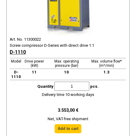
Art. No. 11300022
Screw compressor D-Series with direct drive 1:1
D-1110
Model
Drive power
Max. operating
Max. volume flow*
(kW)
pressure (bar)
(m³/min)
D-
11
10
1.3
1110
Quantity
pcs.
Delivery time 10 working days
3.553,00 €
Net, VAT-free shipment