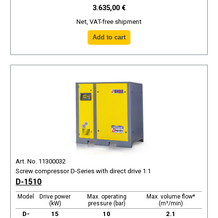
3.635,00 €
Net, VAT-free shipment
Art. No. 11300032
Screw compressor D-Series with direct drive 1:1
D-1510
Model
Drive power
Max. operating
Max. volume flow*
(kW)
pressure (bar)
(m³/min)
D-
15
10
2.1