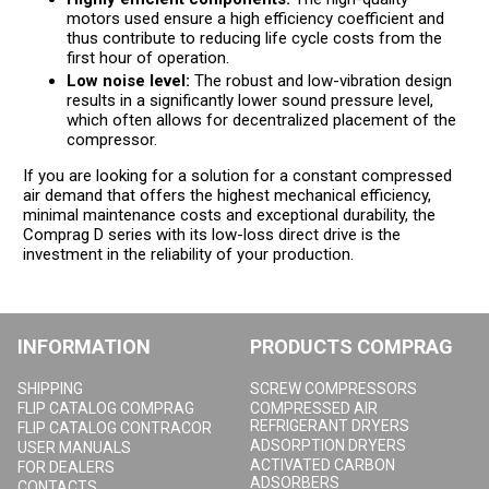
motors used ensure a high efficiency coefficient and
thus contribute to reducing life cycle costs from the
first hour of operation.
Low noise level:
The robust and low-vibration design
results in a significantly lower sound pressure level,
which often allows for decentralized placement of the
compressor.
If you are looking for a solution for a constant compressed
air demand that offers the highest mechanical efficiency,
minimal maintenance costs and exceptional durability, the
Comprag D series with its low-loss direct drive is the
investment in the reliability of your production.
INFORMATION
PRODUCTS COMPRAG
SHIPPING
SCREW COMPRESSORS
FLIP CATALOG COMPRAG
COMPRESSED AIR
REFRIGERANT DRYERS
FLIP CATALOG CONTRACOR
ADSORPTION DRYERS
USER MANUALS
ACTIVATED CARBON
FOR DEALERS
ADSORBERS
CONTACTS