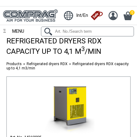
0
Int/En
MENU
REFRIGERATED DRYERS RDX
3
CAPACITY UP TO 4,1 M
/MIN
Products
Refrigerated dryers RDX
Refrigerated dryers RDX capacity
up to 4,1 m3/min