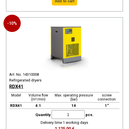
-10%
Art. No. 14310008
Refrigerated dryers
RDX41
Model
Volume flow
Max. operating pressure
screw
(m³/min)
(bar)
connection
RDX41
4.1
14
1“
Quantity
pcs.
Delivery time 1 working days
1.125,00 €