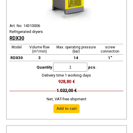
Art. No. 14310006
Refrigerated dryers
RDX30
Model
Volume flow
Max. operating pressure
screw
(m³/min)
(bar)
connection
RDX30
3
14
1“
Quantity
pcs.
Delivery time 1 working days
928,80 €
1.032,00 €
Net, VAT-free shipment