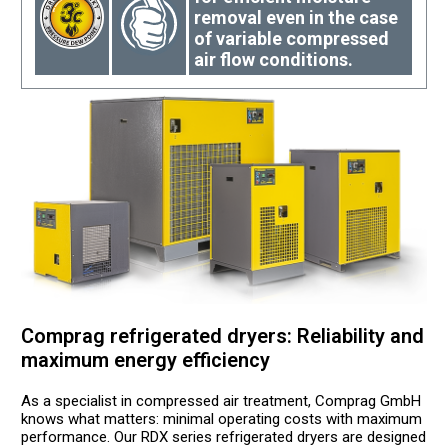
removal even in the case
of variable compressed
air flow conditions.
Comprag refrigerated dryers: Reliability and
maximum energy efficiency
As a specialist in compressed air treatment, Comprag GmbH
knows what matters: minimal operating costs with maximum
performance. Our RDX series refrigerated dryers are designed