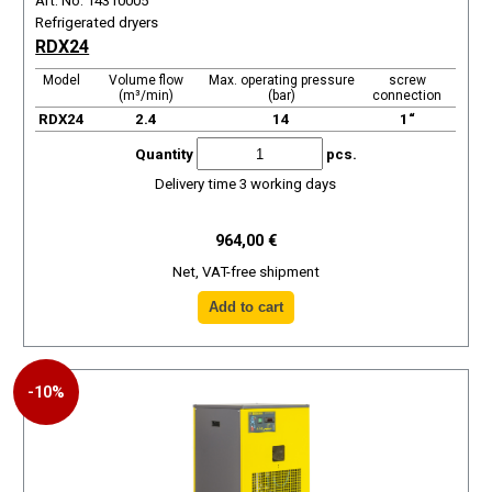
Art. No. 14310005
Refrigerated dryers
RDX24
Model
Volume flow
Max. operating pressure
screw
(m³/min)
(bar)
connection
RDX24
2.4
14
1“
Quantity
pcs.
Delivery time 3 working days
964,00 €
Net, VAT-free shipment
-10%