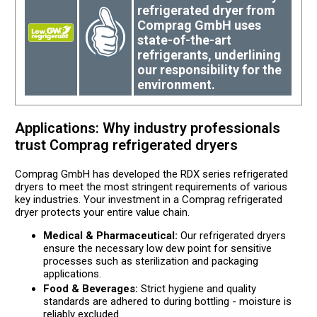
refrigerated dryer from
Comprag GmbH uses
state-of-the-art
refrigerants, underlining
our responsibility for the
environment.
Applications: Why industry professionals
trust Comprag refrigerated dryers
Comprag GmbH has developed the RDX series refrigerated
dryers to meet the most stringent requirements of various
key industries. Your investment in a Comprag refrigerated
dryer protects your entire value chain.
Medical & Pharmaceutical:
Our refrigerated dryers
ensure the necessary low dew point for sensitive
processes such as sterilization and packaging
applications.
Food & Beverages:
Strict hygiene and quality
standards are adhered to during bottling - moisture is
reliably excluded.