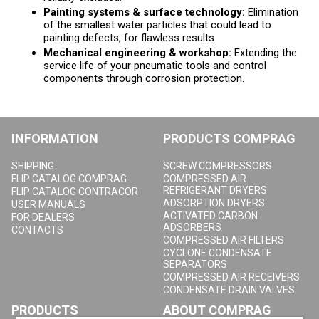
Painting systems & surface technology:
Elimination
of the smallest water particles that could lead to
painting defects, for flawless results.
Mechanical engineering & workshop:
Extending the
service life of your pneumatic tools and control
components through corrosion protection.
INFORMATION
PRODUCTS COMPRAG
SHIPPING
SCREW COMPRESSORS
FLIP CATALOG COMPRAG
COMPRESSED AIR
REFRIGERANT DRYERS
FLIP CATALOG CONTRACOR
ADSORPTION DRYERS
USER MANUALS
ACTIVATED CARBON
FOR DEALERS
ADSORBERS
CONTACTS
COMPRESSED AIR FILTERS
CYCLONE CONDENSATE
SEPARATORS
COMPRESSED AIR RECEIVERS
CONDENSATE DRAIN VALVES
PRODUCTS
ABOUT COMPRAG