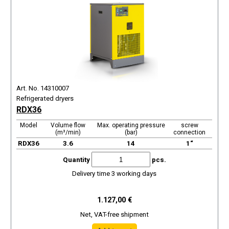
Art. No. 14310007
Refrigerated dryers
RDX36
Model
Volume flow
Max. operating pressure
screw
(m³/min)
(bar)
connection
RDX36
3.6
14
1“
Quantity
pcs.
Delivery time 3 working days
1.127,00 €
Net, VAT-free shipment