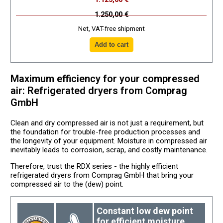
1.250,00 €
Net, VAT-free shipment
Maximum efficiency for your compressed
air: Refrigerated dryers from Comprag
GmbH
Clean and dry compressed air is not just a requirement, but
the foundation for trouble-free production processes and
the longevity of your equipment. Moisture in compressed air
inevitably leads to corrosion, scrap, and costly maintenance.
Therefore, trust the RDX series - the highly efficient
refrigerated dryers from Comprag GmbH that bring your
compressed air to the (dew) point.
Constant low dew point
for efficient moisture