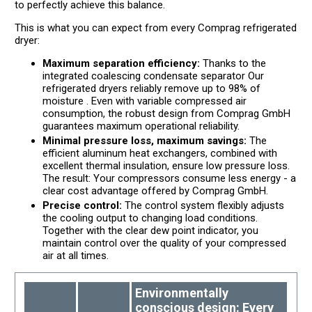
to perfectly achieve this balance.
This is what you can expect from every Comprag refrigerated
dryer:
Maximum separation efficiency:
Thanks to the
integrated coalescing condensate separator Our
refrigerated dryers reliably remove up to 98% of
moisture . Even with variable compressed air
consumption, the robust design from Comprag GmbH
guarantees maximum operational reliability.
Minimal pressure loss, maximum savings:
The
efficient aluminum heat exchangers, combined with
excellent thermal insulation, ensure low pressure loss.
The result: Your compressors consume less energy - a
clear cost advantage offered by Comprag GmbH.
Precise control:
The control system flexibly adjusts
the cooling output to changing load conditions.
Together with the clear dew point indicator, you
maintain control over the quality of your compressed
air at all times.
Environmentally
conscious design: Every