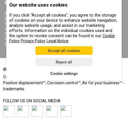
CONTRACOR
Our website uses cookies
ABOUT US
COPYRIGHT, TRADEMARKS
SANDBLASTING MACHINES
If you click "Accept all cookies", you agree to the storage
AND OTHER RIGHTS
SANDBLASTING HELMETS
of cookies on your device to enhance website navigation,
PRIVACY POLICY
SANDBLASTING SUITS
analyze website usage, and assist in our marketing
COOKIE POLICY
SANDBLASTING NOZZLES
efforts. Information on the individual cookies used and
IMPRINT
SANDBLASTING HOSES
the option to revoke consent can be found in our
Cookie
SANDBLASTING COUPLINGS
Policy
Privacy Policy
Legal Notice
SANDBLASTING CABINETS
Accept all cookies
Reject all
©
2002-2026
All rights reserved
Cookie settings
®
®
Comprag
, Contracor
- registered trademarks
Positive displacement™, Corrosion control™, Air for your business™ -
trademarks
FOLLOW US ON SOCIAL MEDIA