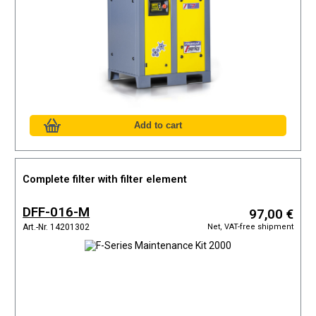
Complete filter with filter element
DFF-016-M
97,00 €
Net, VAT-free shipment
Art.-Nr. 14201302