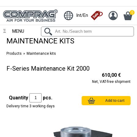
0
Int/En
MENU
MAINTENANCE KITS
Products
Maintenance kits
F-Series Maintenance Kit 2000
610,00 €
Net, VAT-free shipment
Quantity
pcs.
Delivery time 3 working days