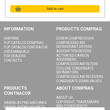
INFORMATION
PRODUCTS COMPRAG
SHIPPING
SCREW COMPRESSORS
FLIP CATALOG COMPRAG
COMPRESSED AIR
REFRIGERANT DRYERS
FLIP CATALOG CONTRACOR
ADSORPTION DRYERS
USER MANUALS
ACTIVATED CARBON
FOR DEALERS
ADSORBERS
CONTACTS
COMPRESSED AIR FILTERS
CYCLONE CONDENSATE
SEPARATORS
COMPRESSED AIR RECEIVERS
CONDENSATE DRAIN VALVES
PRODUCTS
ABOUT COMPRAG
CONTRACOR
ABOUT US
COPYRIGHT, TRADEMARKS
SANDBLASTING MACHINES
AND OTHER RIGHTS
SANDBLASTING HELMETS