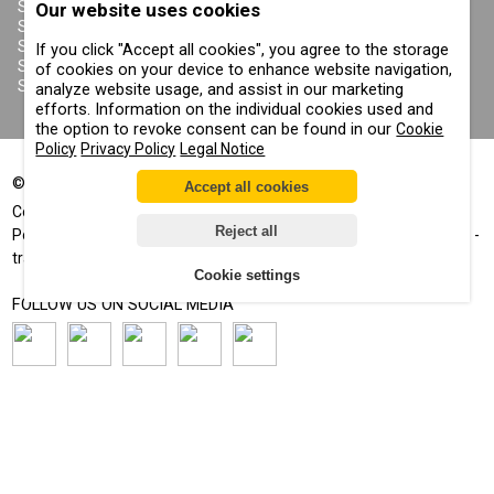
PRIVACY POLICY
SANDBLASTING SUITS
Our website uses cookies
COOKIE POLICY
SANDBLASTING NOZZLES
IMPRINT
SANDBLASTING HOSES
If you click "Accept all cookies", you agree to the storage
SANDBLASTING COUPLINGS
of cookies on your device to enhance website navigation,
SANDBLASTING CABINETS
analyze website usage, and assist in our marketing
efforts. Information on the individual cookies used and
the option to revoke consent can be found in our
Cookie
Policy
Privacy Policy
Legal Notice
©
2002-2026
All rights reserved
Accept all cookies
®
®
Comprag
, Contracor
- registered trademarks
Reject all
Positive displacement™, Corrosion control™, Air for your business™ -
trademarks
Cookie settings
FOLLOW US ON SOCIAL MEDIA