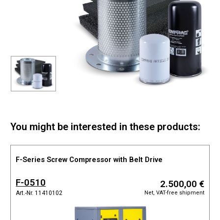
You might be interested in these products:
F-Series Screw Compressor with Belt Drive
F-0510
2.500,00 €
Net, VAT-free shipment
Art.-Nr. 11410102