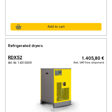
Refrigerated dryers
RDX52
1.405,80 €
Net, VAT-free shipment
Art.-Nr. 14310009