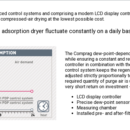
d control systems and comprising a modern LCD display control
 compressed-air drying at the lowest possible cost.
 adsorption dryer fluctuate constantly on a daily bas
The Comprag dew-point-dependen
while ensuring a constant and r
controller in combination with t
control system keeps the regene
adjusted strictly proportionally t
required quantity of purge air i
very short return on investment 
LCD display controller
Precise dew-point sensor
Measuring chamber
Installed pre- and after-fil