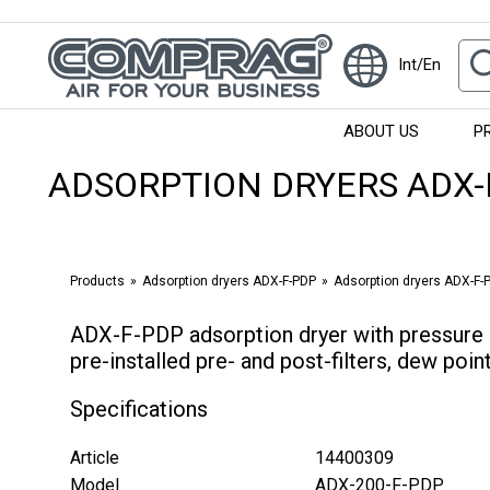
Int/En
ABOUT US
P
ADSORPTION DRYERS ADX-
Products
Adsorption dryers ADX-F-PDP
Adsorption dryers ADX-F-PD
ADX-F-PDP adsorption dryer with pressure 
pre-installed pre- and post-filters, dew poi
Specifications
Article
14400309
Model
ADX-200-F-PDP