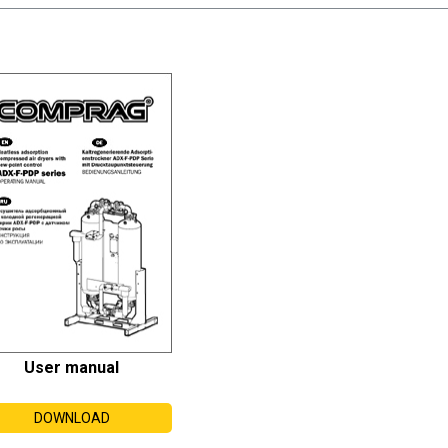
User manual
DOWNLOAD