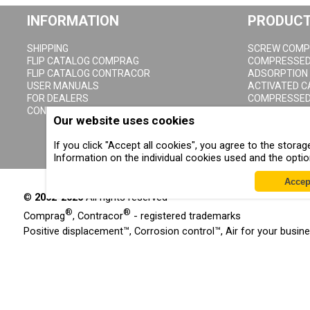
INFORMATION
PRODUC
SHIPPING
SCREW COMP
FLIP CATALOG COMPRAG
COMPRESSED 
FLIP CATALOG CONTRACOR
ADSORPTION
USER MANUALS
ACTIVATED 
FOR DEALERS
COMPRESSED 
CONTACTS
CYCLONE CO
Our website uses cookies
COMPRESSED 
CONDENSATE 
If you click "Accept all cookies", you agree to the stor
Information on the individual cookies used and the opti
Accep
©
2002-2026
All rights reserved
®
®
Comprag
, Contracor
- registered trademarks
Positive displacement™, Corrosion control™, Air for your busin