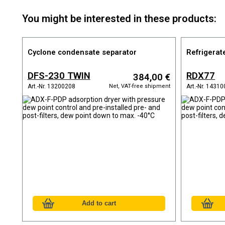
You might be interested in these products:
Cyclone condensate separator
Refrigerat
DFS-230 TWIN
RDX77
384,00 €
Net, VAT-free shipment
Art.-Nr. 13200208
Art.-Nr. 1431