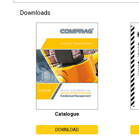
Downloads
Catalogue
DOWNLOAD