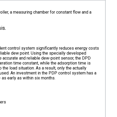
ler, a measuring chamber for constant flow and a
is.
t control system significantly reduces energy costs
eliable dew point. Using the specially developed
he accurate and reliable dew-point sensor, the DPD
ration time constant, while the adsorption time is
o the load situation. As a result, only the actually
s used. An investment in the PDP control system has a
- as early as within six months.
ters