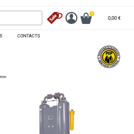
0
0,00
€
S
CONTACTS
/min