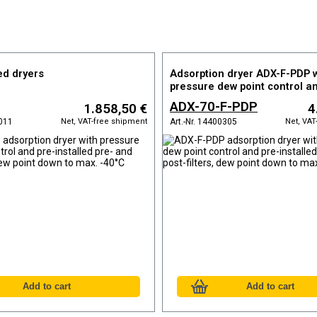
ed dryers
Adsorption dryer ADX-F-PDP w
pressure dew point control a
installed pre- and post-filters
ADX-70-F-PDP
1.858,50 €
4
down to max. -40°C
Net, VAT-free shipment
Net, VAT
0011
Art.-Nr. 14400305