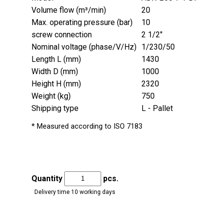
Volume flow (m³/min)
20
Max. operating pressure (bar)
10
screw connection
2 1/2"
Nominal voltage (phase/V/Hz)
1/230/50
Length L (mm)
1430
Width D (mm)
1000
Height H (mm)
2320
Weight (kg)
750
Shipping type
L - Pallet
* Measured according to ISO 7183
Quantity
pcs.
Delivery time 10 working days