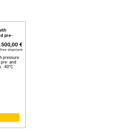
ith
nd pre-
, dew point
.500,00 €
-free shipment