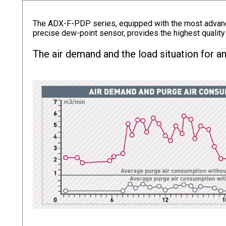
The ADX-F-PDP series, equipped with the most advance
precise dew-point sensor, provides the highest quality
The air demand and the load situation for an