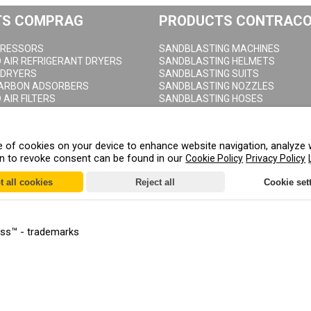
TS COMPRAG
PRODUCTS CONTRAC
RESSORS
SANDBLASTING MACHINES
AIR REFRIGERANT DRYERS
SANDBLASTING HELMETS
 DRYERS
SANDBLASTING SUITS
CARBON ADSORBERS
SANDBLASTING NOZZLES
AIR FILTERS
SANDBLASTING HOSES
NDENSATE SEPARATORS
SANDBLASTING COUPLINGS
AIR RECEIVERS
SANDBLASTING CABINETS
DRAIN VALVES
age of cookies on your device to enhance website navigation, analyze 
on to revoke consent can be found in our
Cookie Policy
Privacy Policy
t all cookies
Reject all
Cookie set
ess™ - trademarks