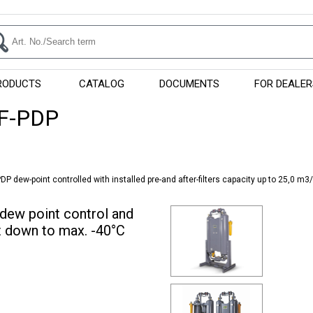
RODUCTS
CATALOG
DOCUMENTS
FOR DEALER
F-PDP
P dew-point controlled with installed pre-and after-filters capacity up to 25,0 m3
dew point control and
nt down to max. -40°C