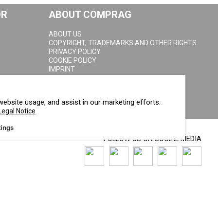
OR
ABOUT COMPRAG
ABOUT US
COPYRIGHT, TRADEMARKS AND OTHER RIGHTS
PRIVACY POLICY
COOKIE POLICY
IMPRINT
website usage, and assist in our marketing efforts.
Legal Notice
tings
FOLLOW US ON SOCIAL MEDIA