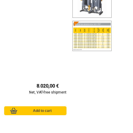
8.020,00 €
Net, VAT-free shipment