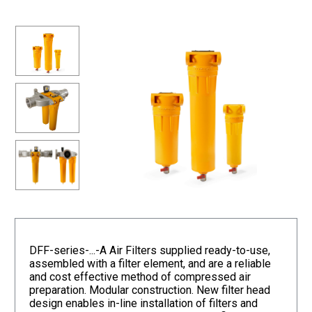
DFF-series-...-A Air Filters supplied ready-to-use,
assembled with a filter element, and are a reliable
and cost effective method of compressed air
preparation. Modular construction. New filter head
design enables in-line installation of filters and