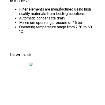
to ISO 8573
Filter elements are manufactured using high
quality materials from leading suppliers.
Automatic condensate drain.
Maximum operating pressure of 16 bar.
Operating temperature range from 2 °C to 60
°C.
Downloads