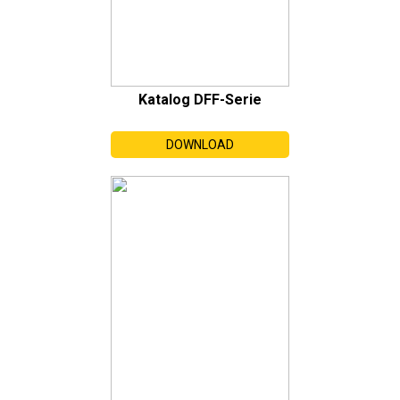
Katalog DFF-Serie
DOWNLOAD