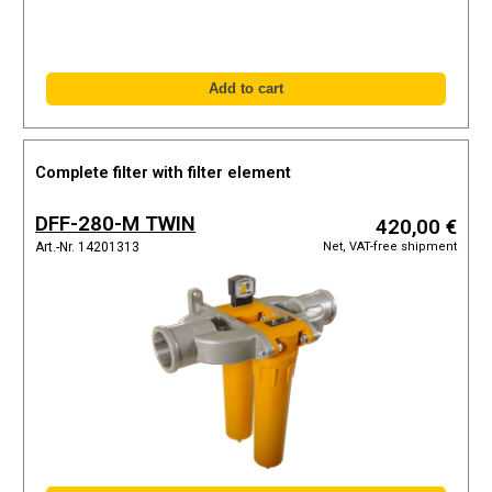
Complete filter with filter element
DFF-280-M TWIN
420,00 €
Net, VAT-free shipment
Art.-Nr. 14201313