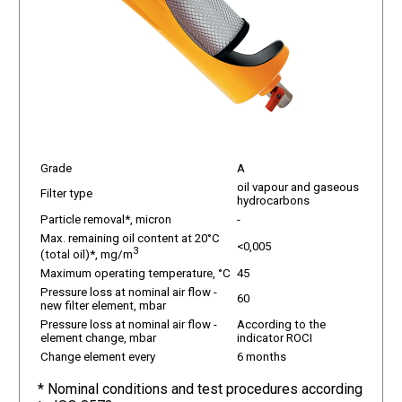
Grade
A
oil vapour and gaseous
Filter type
hydrocarbons
Particle removal*, micron
-
Max. remaining oil content at 20°C
<0,005
3
(total oil)*, mg/m
Maximum operating temperature, °C
45
Pressure loss at nominal air flow -
60
new filter element, mbar
Pressure loss at nominal air flow -
According to the
element change, mbar
indicator ROCI
Change element every
6 months
* Nominal conditions and test procedures according