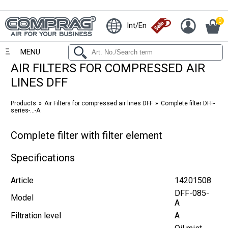
0
Int/En
MENU
AIR FILTERS FOR COMPRESSED AIR
LINES DFF
Products
Air Filters for compressed air lines DFF
Complete filter DFF-
series-...-A
Complete filter with filter element
Specifications
Article
14201508
DFF-085-
Model
A
Filtration level
A