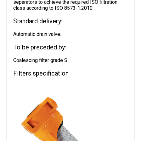
separators to achieve the required ISO filtration
class according to ISO 8573-1:2010.
Standard delivery:
Automatic drain valve.
To be preceded by:
Coalescing filter grade S.
Filters specification