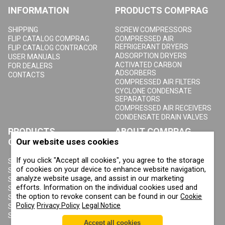
INFORMATION
PRODUCTS COMPRAG
SHIPPING
SCREW COMPRESSORS
FLIP CATALOG COMPRAG
COMPRESSED AIR
REFRIGERANT DRYERS
FLIP CATALOG CONTRACOR
ADSORPTION DRYERS
USER MANUALS
ACTIVATED CARBON
FOR DEALERS
ADSORBERS
CONTACTS
COMPRESSED AIR FILTERS
CYCLONE CONDENSATE
SEPARATORS
COMPRESSED AIR RECEIVERS
CONDENSATE DRAIN VALVES
PRODUCTS
ABOUT COMPRAG
CONTRACOR
Our website uses cookies
ABOUT US
If you click "Accept all cookies", you agree to the storage
COPYRIGHT, TRADEMARKS
SANDBLASTING MACHINES
AND OTHER RIGHTS
of cookies on your device to enhance website navigation,
SANDBLASTING HELMETS
PRIVACY POLICY
analyze website usage, and assist in our marketing
SANDBLASTING SUITS
COOKIE POLICY
efforts. Information on the individual cookies used and
SANDBLASTING NOZZLES
IMPRINT
the option to revoke consent can be found in our
Cookie
SANDBLASTING HOSES
Policy
Privacy Policy
Legal Notice
SANDBLASTING COUPLINGS
SANDBLASTING CABINETS
Accept all cookies