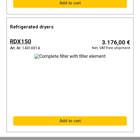
Refrigerated dryers
RDX150
3.176,00 €
Net, VAT-free shipment
Art.-Nr. 14310014