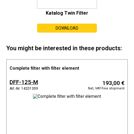
Katalog Twin Filter
DOWNLOAD
You might be interested in these products:
Complete filter with filter element
DFF-125-M
193,00 €
Net, VAT-free shipment
Art.-Nr. 14201309