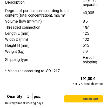
Oil mist
Description
separator
Degree of purification according to oil
<0,005
content (total concentration), mg/m³
Volume flow (m³/min)
8.5
Threaded connection
1½“
Length L (mm)
125
Width D (mm)
132
Height H (mm)
515
Weight (kg)
3.9
Parcel
Shipping type
shipping
* Measured according to ISO 1217
191,00 €
Net, VAT-free shipment
Quantity
pcs.
Delivery time 3 working days