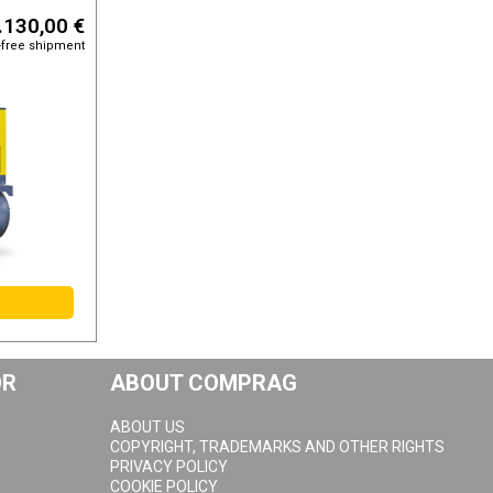
.130,00 €
-free shipment
OR
ABOUT COMPRAG
ABOUT US
COPYRIGHT, TRADEMARKS AND OTHER RIGHTS
PRIVACY POLICY
COOKIE POLICY