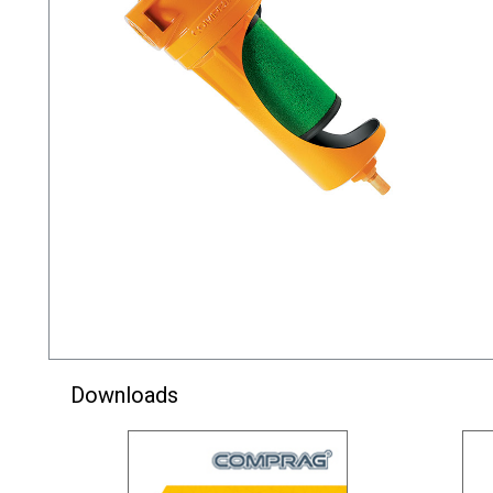
Downloads