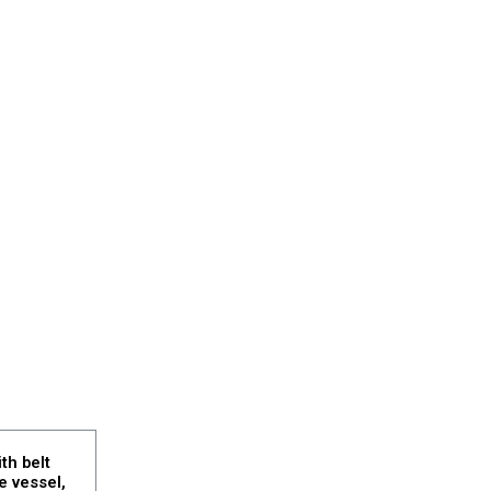
th belt
e vessel,