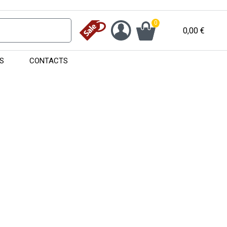
0
0,00
€
S
CONTACTS