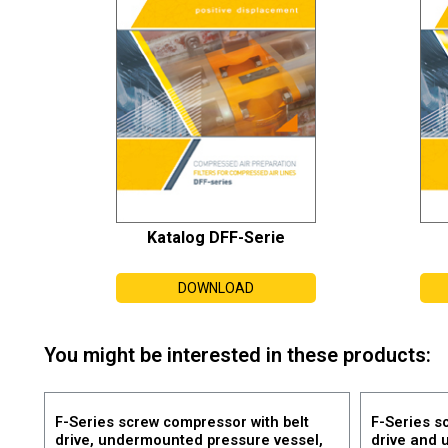
Katalog DFF-Serie
DOWNLOAD
You might be interested in these products:
F-Series screw compressor with belt
F-Series s
drive, undermounted pressure vessel,
drive and