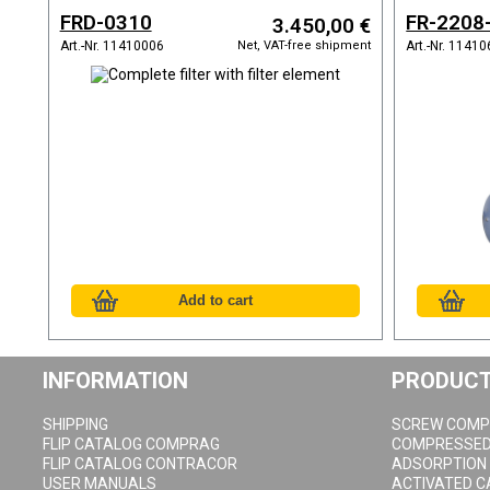
and refrigeration dryer
vessel
FRD-0310
FR-2208
3.450,00 €
Net, VAT-free shipment
Art.-Nr. 11410006
Art.-Nr. 1141
INFORMATION
PRODUC
SHIPPING
SCREW COMP
FLIP CATALOG COMPRAG
COMPRESSED 
FLIP CATALOG CONTRACOR
ADSORPTION
USER MANUALS
ACTIVATED 