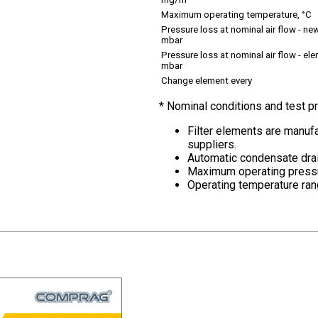
mg/m
Maximum operating temperature, °C
Pressure loss at nominal air flow - new
mbar
Pressure loss at nominal air flow - el
mbar
Change element every
* Nominal conditions and test 
Filter elements are manufa
suppliers.
Automatic condensate drai
Maximum operating pressu
Operating temperature ran