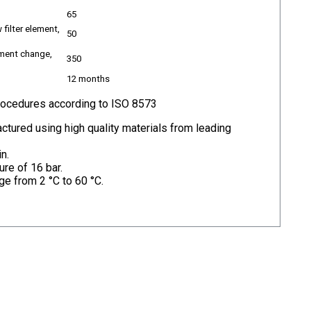
65
 filter element,
50
ement change,
350
12 months
procedures according to ISO 8573
ctured using high quality materials from leading
n.
re of 16 bar.
ge from 2 °C to 60 °C.