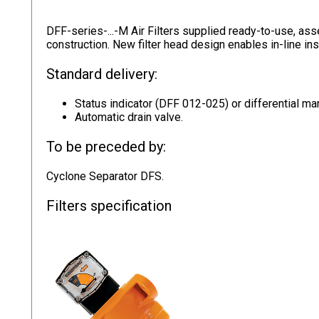
DFF-series-...-M Air Filters supplied ready-to-use, ass
construction. New filter head design enables in-line ins
Standard delivery:
Status indicator (DFF 012-025) or differential 
Automatic drain valve.
To be preceded by:
Cyclone Separator DFS.
Filters specification