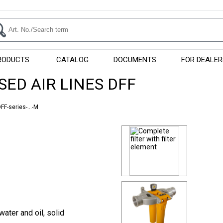
RODUCTS
CATALOG
DOCUMENTS
FOR DEALER
SED AIR LINES DFF
FF-series-...-M
water and oil, solid