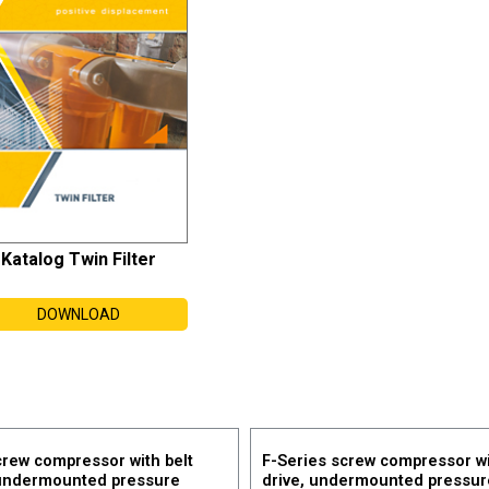
Katalog Twin Filter
DOWNLOAD
crew compressor with belt
F-Series screw compressor wi
 undermounted pressure
drive, undermounted pressur