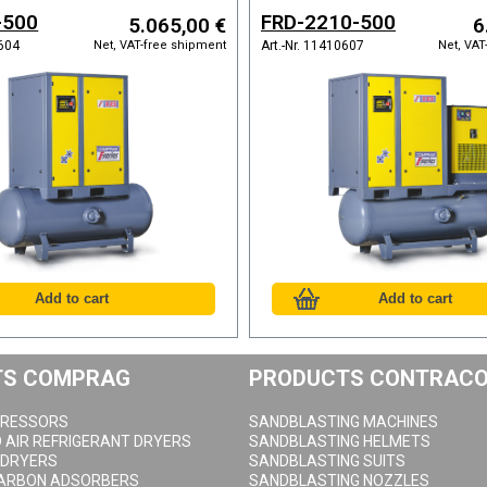
and refrigeration dryer
-500
FRD-2210-500
5.065,00 €
6
Net, VAT-free shipment
Net, VAT
0604
Art.-Nr. 11410607
TS COMPRAG
PRODUCTS CONTRAC
RESSORS
SANDBLASTING MACHINES
AIR REFRIGERANT DRYERS
SANDBLASTING HELMETS
 DRYERS
SANDBLASTING SUITS
CARBON ADSORBERS
SANDBLASTING NOZZLES