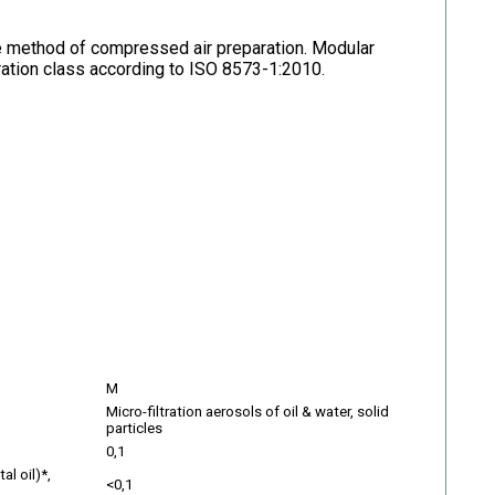
ive method of compressed air preparation. Modular
ltration class according to ISO 8573-1:2010.
M
Micro-filtration aerosols of oil & water, solid
particles
0,1
al oil)*,
<0,1