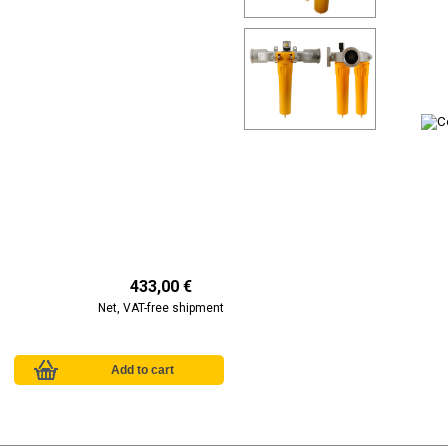
433,00 €
Net, VAT-free shipment