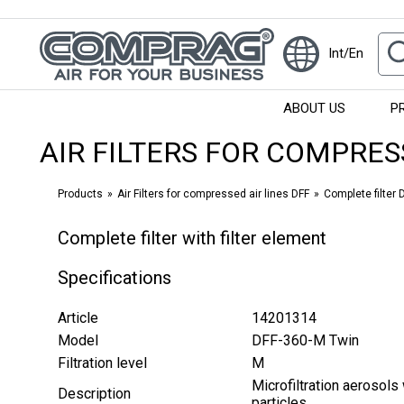
Int/En
ABOUT US
P
AIR FILTERS FOR COMPRES
Products
Air Filters for compressed air lines DFF
Complete filter D
Complete filter with filter element
Specifications
Article
14201314
Model
DFF-360-M Twin
Filtration level
М
Microfiltration aerosols 
Description
particles