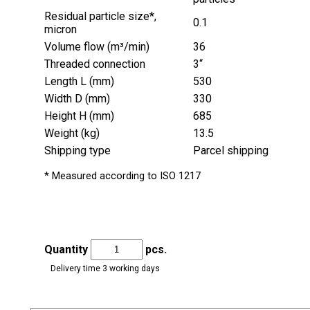
Residual particle size*,
0.1
micron
Volume flow (m³/min)
36
Threaded connection
3“
Length L (mm)
530
Width D (mm)
330
Height H (mm)
685
Weight (kg)
13.5
Shipping type
Parcel shipping
* Measured according to ISO 1217
Quantity
pcs.
Delivery time 3 working days