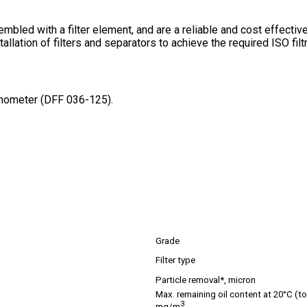
embled with a filter element, and are a reliable and cost effect
tallation of filters and separators to achieve the required ISO fi
manometer (DFF 036-125).
Grade
Filter type
Particle removal*, micron
Max. remaining oil content at 20°C (tot
3