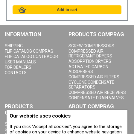
INFORMATION
PRODUCTS COMPRAG
SHIPPING
SCREW COMPRESSORS
FLIP CATALOG COMPRAG
COMPRESSED AIR
REFRIGERANT DRYERS
FLIP CATALOG CONTRACOR
ADSORPTION DRYERS
USER MANUALS
ACTIVATED CARBON
FOR DEALERS
ADSORBERS
CONTACTS
COMPRESSED AIR FILTERS
CYCLONE CONDENSATE
SEPARATORS
COMPRESSED AIR RECEIVERS
CONDENSATE DRAIN VALVES
PRODUCTS
ABOUT COMPRAG
CONTRACOR
Our website uses cookies
ABOUT US
COPYRIGHT, TRADEMARKS
SANDBLASTING MACHINES
If you click "Accept all cookies", you agree to the storage
AND OTHER RIGHTS
SANDBLASTING HELMETS
of cookies on your device to enhance website navigation,
PRIVACY POLICY