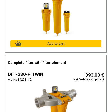
Complete filter with filter element
DFF-230-P TWIN
393,00 €
Net, VAT-free shipment
Art.-Nr. 14201112