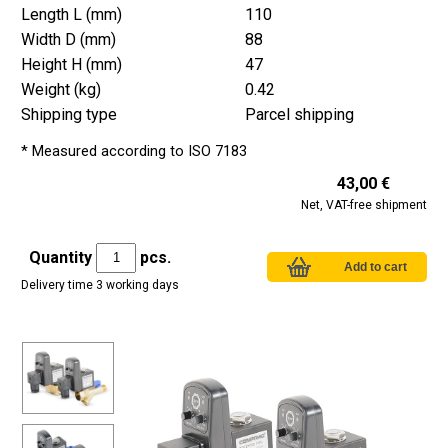
Length L (mm)
110
Width D (mm)
88
Height H (mm)
47
Weight (kg)
0.42
Shipping type
Parcel shipping
* Measured according to ISO 7183
43,00 €
Net, VAT-free shipment
Quantity
pcs.
Delivery time 3 working days