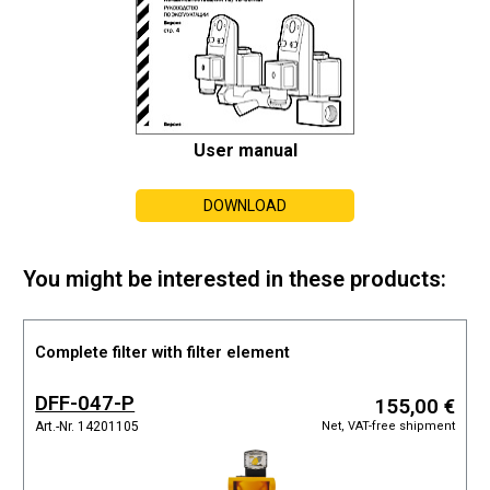
User manual
DOWNLOAD
You might be interested in these products:
Complete filter with filter element
DFF-047-P
155,00 €
Net, VAT-free shipment
Art.-Nr. 14201105