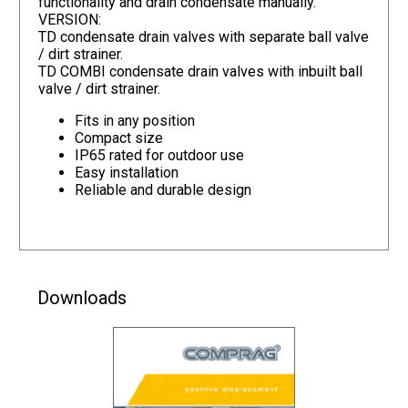
functionality and drain condensate manually.
VERSION:
TD condensate drain valves with separate ball valve
/ dirt strainer.
TD COMBI condensate drain valves with inbuilt ball
valve / dirt strainer.
Fits in any position
Compact size
IP65 rated for outdoor use
Easy installation
Reliable and durable design
Downloads