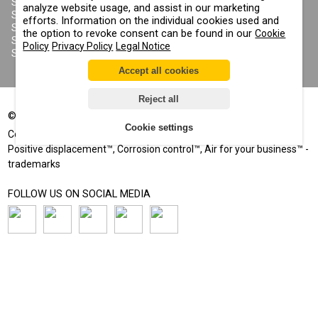
SANDBLASTING SUITS
analyze website usage, and assist in our marketing
COOKIE POLICY
SANDBLASTING NOZZLES
efforts. Information on the individual cookies used and
IMPRINT
SANDBLASTING HOSES
the option to revoke consent can be found in our
Cookie
SANDBLASTING COUPLINGS
Policy
Privacy Policy
Legal Notice
SANDBLASTING CABINETS
Accept all cookies
Reject all
©
2002-2026
All rights reserved
Cookie settings
®
®
Comprag
, Contracor
- registered trademarks
Positive displacement™, Corrosion control™, Air for your business™ -
trademarks
FOLLOW US ON SOCIAL MEDIA