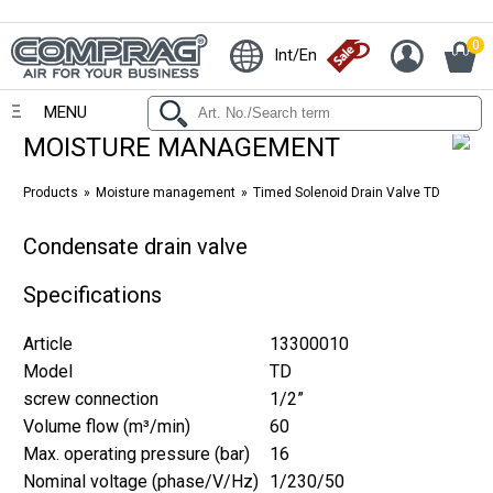
0
Int/En
MENU
MOISTURE MANAGEMENT
Products
Moisture management
Timed Solenoid Drain Valve TD
Condensate drain valve
Specifications
Article
13300010
Model
TD
screw connection
1/2”
Volume flow (m³/min)
60
Max. operating pressure (bar)
16
Nominal voltage (phase/V/Hz)
1/230/50