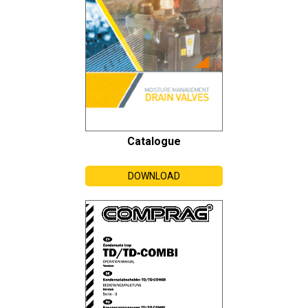
Catalogue
DOWNLOAD