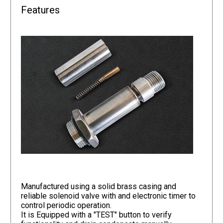
Features
Manufactured using a solid brass casing and
reliable solenoid valve with and electronic timer to
control periodic operation.
It is Equipped with a "TEST" button to verify