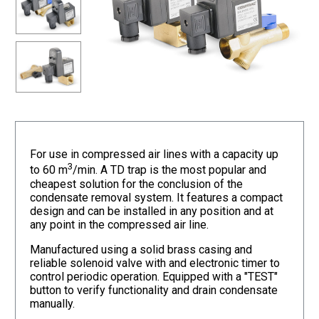
For use in compressed air lines with a capacity up
3
to 60 m
/min. A TD trap is the most popular and
cheapest solution for the conclusion of the
condensate removal system. It features a compact
design and can be installed in any position and at
any point in the compressed air line.
Manufactured using a solid brass casing and
reliable solenoid valve with and electronic timer to
control periodic operation. Equipped with a "TEST"
button to verify functionality and drain condensate
manually.