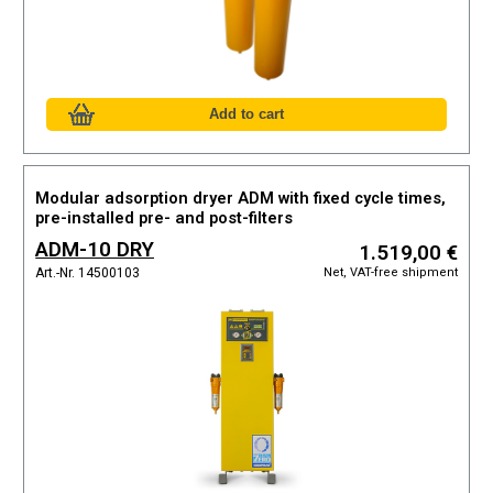
Modular adsorption dryer ADM with fixed cycle times,
pre-installed pre- and post-filters
ADM-10 DRY
1.519,00 €
Net, VAT-free shipment
Art.-Nr. 14500103