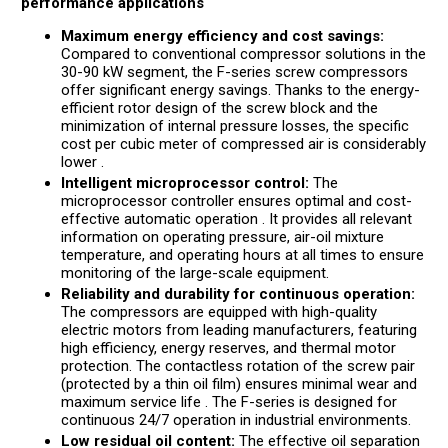
performance applications
Maximum energy efficiency and cost savings:
Compared to conventional compressor solutions in the
30-90 kW segment, the F-series screw compressors
offer significant energy savings. Thanks to the energy-
efficient rotor design of the screw block and the
minimization of internal pressure losses, the specific
cost per cubic meter of compressed air is considerably
lower .
Intelligent microprocessor control:
The
microprocessor controller ensures optimal and cost-
effective automatic operation . It provides all relevant
information on operating pressure, air-oil mixture
temperature, and operating hours at all times to ensure
monitoring of the large-scale equipment.
Reliability and durability for continuous operation:
The compressors are equipped with high-quality
electric motors from leading manufacturers, featuring
high efficiency, energy reserves, and thermal motor
protection. The contactless rotation of the screw pair
(protected by a thin oil film) ensures minimal wear and
maximum service life . The F-series is designed for
continuous 24/7 operation in industrial environments.
Low residual oil content:
The effective oil separation