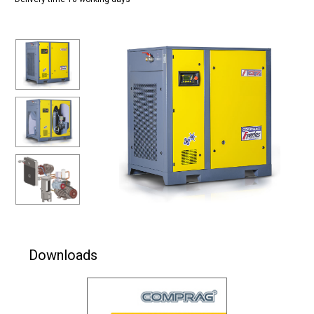
Downloads