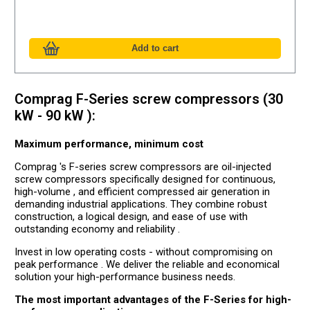
Comprag F-Series screw compressors (30
kW - 90 kW ):
Maximum performance, minimum cost
Comprag 's F-series screw compressors are oil-injected
screw compressors specifically designed for continuous,
high-volume , and efficient compressed air generation in
demanding industrial applications. They combine robust
construction, a logical design, and ease of use with
outstanding economy and reliability .
Invest in low operating costs - without compromising on
peak performance . We deliver the reliable and economical
solution your high-performance business needs.
The most important advantages of the F-Series for high-