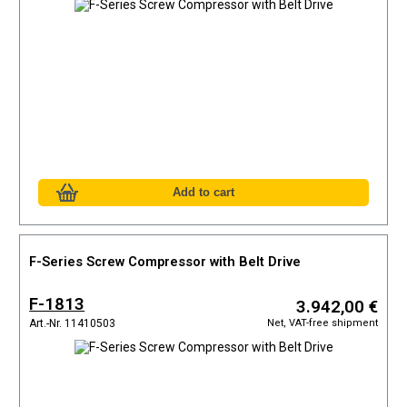
F-Series Screw Compressor with Belt Drive
F-1813
3.942,00 €
Net, VAT-free shipment
Art.-Nr. 11410503