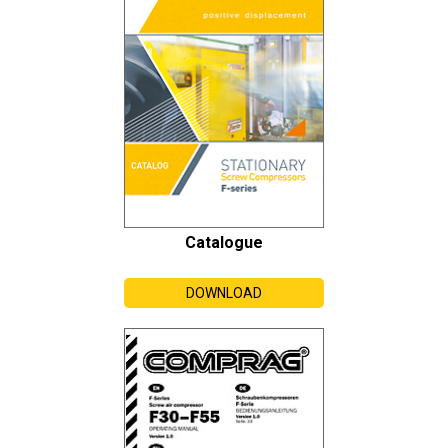
Catalogue
DOWNLOAD