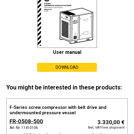
User manual
DOWNLOAD
You might be interested in these products:
F-Series screw compressor with belt drive and
undermounted pressure vessel
FR-0508-500
3.330,00 €
Net, VAT-free shipment
Art.-Nr. 11410106