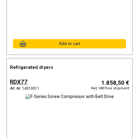
Refrigerated dryers
RDX77
1.858,50 €
Net, VAT-free shipment
Art.-Nr. 14310011