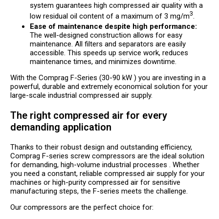
system guarantees high compressed air quality with a
3
low residual oil content of a maximum of 3 mg/m
.
Ease of maintenance despite high performance:
The well-designed construction allows for easy
maintenance. All filters and separators are easily
accessible. This speeds up service work, reduces
maintenance times, and minimizes downtime.
With the Comprag F-Series (30-90 kW ) you are investing in a
powerful, durable and extremely economical solution for your
large-scale industrial compressed air supply.
The right compressed air for every
demanding application
Thanks to their robust design and outstanding efficiency,
Comprag F-series screw compressors are the ideal solution
for demanding, high-volume industrial processes . Whether
you need a constant, reliable compressed air supply for your
machines or high-purity compressed air for sensitive
manufacturing steps, the F-series meets the challenge.
Our compressors are the perfect choice for: