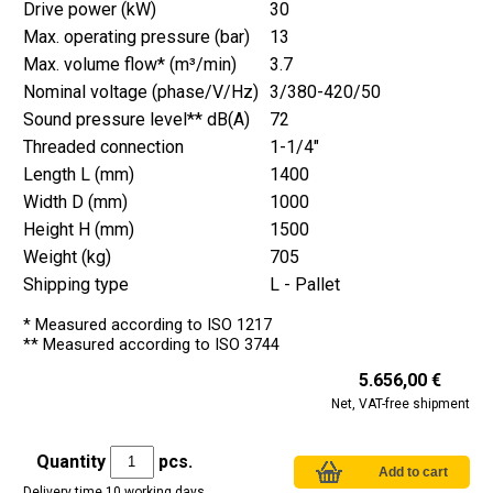
Drive power (kW)
30
Max. operating pressure (bar)
13
Max. volume flow* (m³/min)
3.7
Nominal voltage (phase/V/Hz)
3/380-420/50
Sound pressure level** dB(A)
72
Threaded connection
1-1/4"
Length L (mm)
1400
Width D (mm)
1000
Height H (mm)
1500
Weight (kg)
705
Shipping type
L - Pallet
* Measured according to ISO 1217
** Measured according to ISO 3744
5.656,00 €
Net, VAT-free shipment
Quantity
pcs.
Delivery time 10 working days