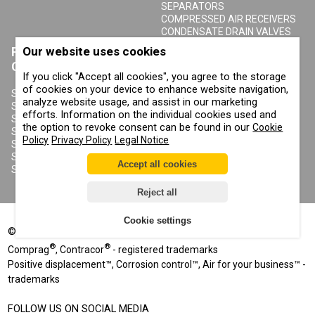
SEPARATORS
COMPRESSED AIR RECEIVERS
CONDENSATE DRAIN VALVES
Our website uses cookies
PRODUCTS
ABOUT COMPRAG
CONTRACOR
If you click "Accept all cookies", you agree to the storage
ABOUT US
of cookies on your device to enhance website navigation,
COPYRIGHT, TRADEMARKS
SANDBLASTING MACHINES
analyze website usage, and assist in our marketing
AND OTHER RIGHTS
SANDBLASTING HELMETS
efforts. Information on the individual cookies used and
PRIVACY POLICY
SANDBLASTING SUITS
the option to revoke consent can be found in our
Cookie
COOKIE POLICY
SANDBLASTING NOZZLES
Policy
Privacy Policy
Legal Notice
IMPRINT
SANDBLASTING HOSES
SANDBLASTING COUPLINGS
Accept all cookies
SANDBLASTING CABINETS
Reject all
Cookie settings
©
2002-2026
All rights reserved
®
®
Comprag
, Contracor
- registered trademarks
Positive displacement™, Corrosion control™, Air for your business™ -
trademarks
FOLLOW US ON SOCIAL MEDIA