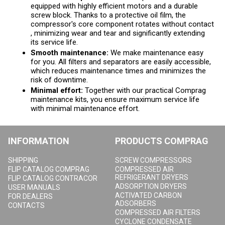
equipped with highly efficient motors and a durable
screw block. Thanks to a protective oil film, the
compressor's core component rotates without contact
, minimizing wear and tear and significantly extending
its service life.
Smooth maintenance:
We make maintenance easy
for you. All filters and separators are easily accessible,
which reduces maintenance times and minimizes the
risk of downtime.
Minimal effort:
Together with our practical Comprag
maintenance kits, you ensure maximum service life
with minimal maintenance effort.
INFORMATION
PRODUCTS COMPRAG
SHIPPING
SCREW COMPRESSORS
FLIP CATALOG COMPRAG
COMPRESSED AIR
REFRIGERANT DRYERS
FLIP CATALOG CONTRACOR
ADSORPTION DRYERS
USER MANUALS
ACTIVATED CARBON
FOR DEALERS
ADSORBERS
CONTACTS
COMPRESSED AIR FILTERS
CYCLONE CONDENSATE