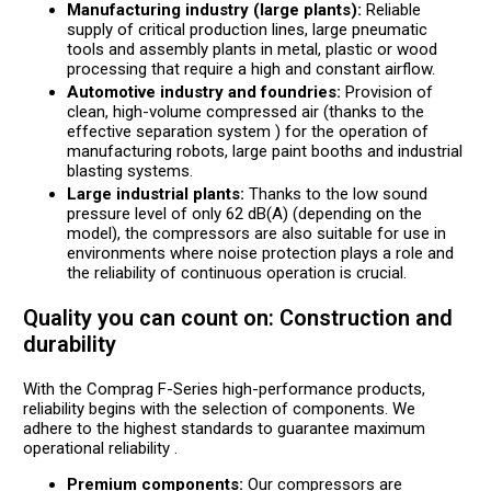
Manufacturing industry (large plants):
Reliable
supply of critical production lines, large pneumatic
tools and assembly plants in metal, plastic or wood
processing that require a high and constant airflow.
Automotive industry and foundries:
Provision of
clean, high-volume compressed air (thanks to the
effective separation system ) for the operation of
manufacturing robots, large paint booths and industrial
blasting systems.
Large industrial plants:
Thanks to the low sound
pressure level of only 62 dB(A) (depending on the
model), the compressors are also suitable for use in
environments where noise protection plays a role and
the reliability of continuous operation is crucial.
Quality you can count on: Construction and
durability
With the Comprag F-Series high-performance products,
reliability begins with the selection of components. We
adhere to the highest standards to guarantee maximum
operational reliability .
Premium components:
Our compressors are