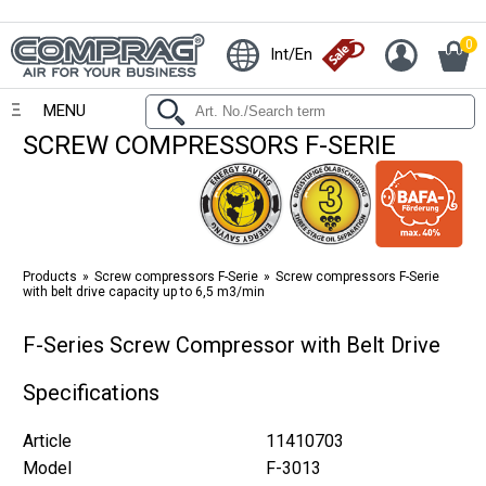
0
Int/En
MENU
SCREW COMPRESSORS F-SERIE
Products
Screw compressors F-Serie
Screw compressors F-Serie
with belt drive capacity up to 6,5 m3/min
F-Series Screw Compressor with Belt Drive
Specifications
Article
11410703
Model
F-3013