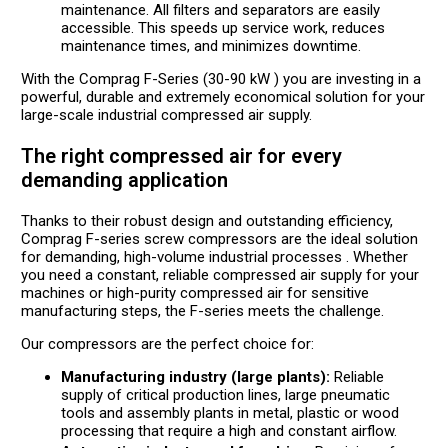
maintenance. All filters and separators are easily
accessible. This speeds up service work, reduces
maintenance times, and minimizes downtime.
With the Comprag F-Series (30-90 kW ) you are investing in a
powerful, durable and extremely economical solution for your
large-scale industrial compressed air supply.
The right compressed air for every
demanding application
Thanks to their robust design and outstanding efficiency,
Comprag F-series screw compressors are the ideal solution
for demanding, high-volume industrial processes . Whether
you need a constant, reliable compressed air supply for your
machines or high-purity compressed air for sensitive
manufacturing steps, the F-series meets the challenge.
Our compressors are the perfect choice for:
Manufacturing industry (large plants):
Reliable
supply of critical production lines, large pneumatic
tools and assembly plants in metal, plastic or wood
processing that require a high and constant airflow.