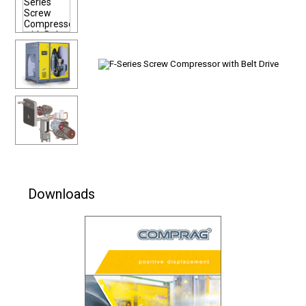
Downloads