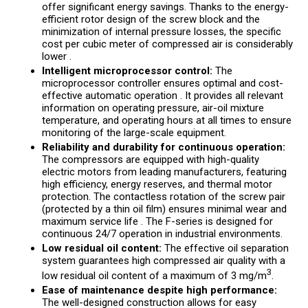
offer significant energy savings. Thanks to the energy-
efficient rotor design of the screw block and the
minimization of internal pressure losses, the specific
cost per cubic meter of compressed air is considerably
lower .
Intelligent microprocessor control:
The
microprocessor controller ensures optimal and cost-
effective automatic operation . It provides all relevant
information on operating pressure, air-oil mixture
temperature, and operating hours at all times to ensure
monitoring of the large-scale equipment.
Reliability and durability for continuous operation:
The compressors are equipped with high-quality
electric motors from leading manufacturers, featuring
high efficiency, energy reserves, and thermal motor
protection. The contactless rotation of the screw pair
(protected by a thin oil film) ensures minimal wear and
maximum service life . The F-series is designed for
continuous 24/7 operation in industrial environments.
Low residual oil content:
The effective oil separation
system guarantees high compressed air quality with a
3
low residual oil content of a maximum of 3 mg/m
.
Ease of maintenance despite high performance:
The well-designed construction allows for easy