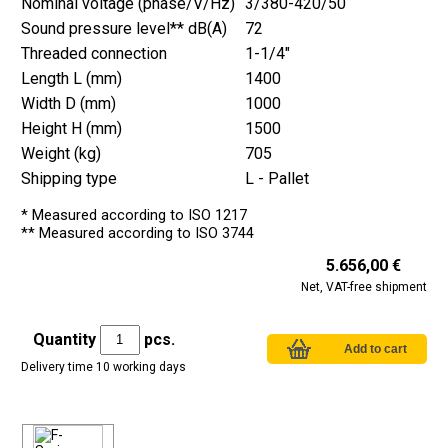
Nominal voltage (phase/V/Hz)
3/380-420/50
Sound pressure level** dB(A)
72
Threaded connection
1-1/4"
Length L (mm)
1400
Width D (mm)
1000
Height H (mm)
1500
Weight (kg)
705
Shipping type
L - Pallet
* Measured according to ISO 1217
** Measured according to ISO 3744
5.656,00 €
Net, VAT-free shipment
Quantity
pcs.
Delivery time 10 working days