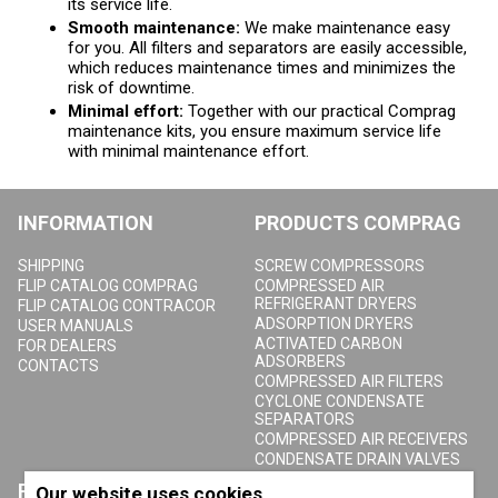
its service life.
Smooth maintenance:
We make maintenance easy
for you. All filters and separators are easily accessible,
which reduces maintenance times and minimizes the
risk of downtime.
Minimal effort:
Together with our practical Comprag
maintenance kits, you ensure maximum service life
with minimal maintenance effort.
INFORMATION
PRODUCTS COMPRAG
SHIPPING
SCREW COMPRESSORS
FLIP CATALOG COMPRAG
COMPRESSED AIR
REFRIGERANT DRYERS
FLIP CATALOG CONTRACOR
ADSORPTION DRYERS
USER MANUALS
ACTIVATED CARBON
FOR DEALERS
ADSORBERS
CONTACTS
COMPRESSED AIR FILTERS
CYCLONE CONDENSATE
SEPARATORS
COMPRESSED AIR RECEIVERS
CONDENSATE DRAIN VALVES
PRODUCTS
ABOUT COMPRAG
Our website uses cookies