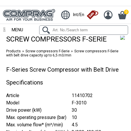
0
Int/En
MENU
SCREW COMPRESSORS F-SERIE
Products
Screw compressors F-Serie
Screw compressors F-Serie
with belt drive capacity up to 6,5 m3/min
F-Series Screw Compressor with Belt Drive
Specifications
Article
11410702
Model
F-3010
Drive power (kW)
30
Max. operating pressure (bar)
10
Max. volume flow* (m³/min)
4.5