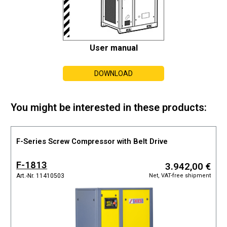
User manual
DOWNLOAD
You might be interested in these products:
F-Series Screw Compressor with Belt Drive
F-1813
3.942,00 €
Net, VAT-free shipment
Art.-Nr. 11410503