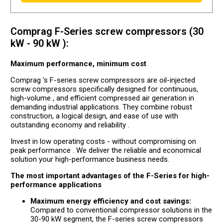
Comprag F-Series screw compressors (30
kW - 90 kW ):
Maximum performance, minimum cost
Comprag 's F-series screw compressors are oil-injected
screw compressors specifically designed for continuous,
high-volume , and efficient compressed air generation in
demanding industrial applications. They combine robust
construction, a logical design, and ease of use with
outstanding economy and reliability .
Invest in low operating costs - without compromising on
peak performance . We deliver the reliable and economical
solution your high-performance business needs.
The most important advantages of the F-Series for high-
performance applications
Maximum energy efficiency and cost savings:
Compared to conventional compressor solutions in the
30-90 kW segment, the F-series screw compressors