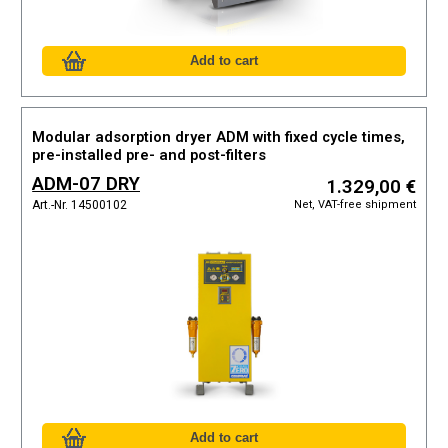
Modular adsorption dryer ADM with fixed cycle times,
pre-installed pre- and post-filters
ADM-07 DRY
1.329,00 €
Net, VAT-free shipment
Art.-Nr. 14500102