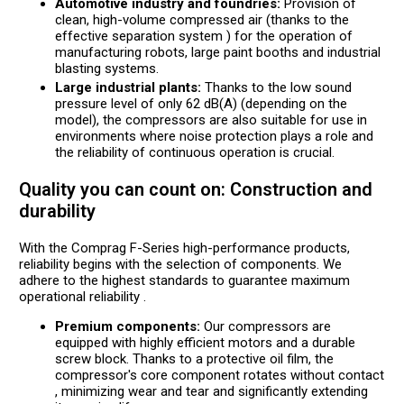
Automotive industry and foundries:
Provision of
clean, high-volume compressed air (thanks to the
effective separation system ) for the operation of
manufacturing robots, large paint booths and industrial
blasting systems.
Large industrial plants:
Thanks to the low sound
pressure level of only 62 dB(A) (depending on the
model), the compressors are also suitable for use in
environments where noise protection plays a role and
the reliability of continuous operation is crucial.
Quality you can count on: Construction and
durability
With the Comprag F-Series high-performance products,
reliability begins with the selection of components. We
adhere to the highest standards to guarantee maximum
operational reliability .
Premium components:
Our compressors are
equipped with highly efficient motors and a durable
screw block. Thanks to a protective oil film, the
compressor's core component rotates without contact
, minimizing wear and tear and significantly extending