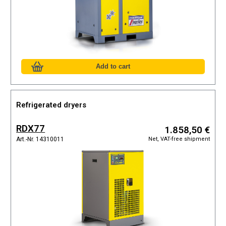
Refrigerated dryers
RDX77
1.858,50 €
Net, VAT-free shipment
Art.-Nr. 14310011