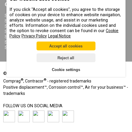
CONTRACOR
If you click "Accept all cookies", you agree to the storage
ABOUT US
of cookies on your device to enhance website navigation,
COPYRIGHT, TRADEMARKS
SANDBLASTING MACHINES
AND OTHER RIGHTS
analyze website usage, and assist in our marketing
SANDBLASTING HELMETS
PRIVACY POLICY
efforts. Information on the individual cookies used and
SANDBLASTING SUITS
COOKIE POLICY
the option to revoke consent can be found in our
Cookie
SANDBLASTING NOZZLES
IMPRINT
Policy
Privacy Policy
Legal Notice
SANDBLASTING HOSES
SANDBLASTING COUPLINGS
Accept all cookies
SANDBLASTING CABINETS
Reject all
Cookie settings
©
2002-2026
All rights reserved
®
®
Comprag
, Contracor
- registered trademarks
Positive displacement™, Corrosion control™, Air for your business™ -
trademarks
FOLLOW US ON SOCIAL MEDIA