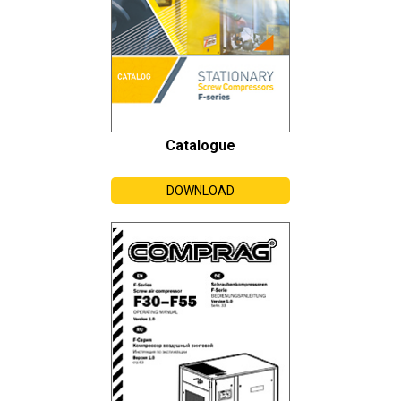
Catalogue
DOWNLOAD