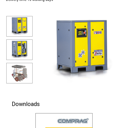
Downloads