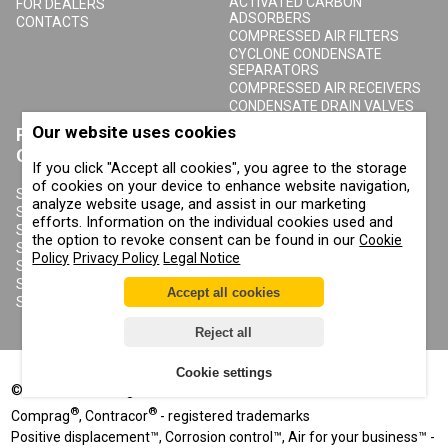
ACTIVATED CARBON
FOR DEALERS
ADSORBERS
CONTACTS
COMPRESSED AIR FILTERS
CYCLONE CONDENSATE
SEPARATORS
COMPRESSED AIR RECEIVERS
CONDENSATE DRAIN VALVES
Our website uses cookies
PRODUCTS
ABOUT COMPRAG
CONTRACOR
If you click "Accept all cookies", you agree to the storage
ABOUT US
of cookies on your device to enhance website navigation,
COPYRIGHT, TRADEMARKS
SANDBLASTING MACHINES
analyze website usage, and assist in our marketing
AND OTHER RIGHTS
SANDBLASTING HELMETS
efforts. Information on the individual cookies used and
PRIVACY POLICY
SANDBLASTING SUITS
the option to revoke consent can be found in our
Cookie
COOKIE POLICY
SANDBLASTING NOZZLES
Policy
Privacy Policy
Legal Notice
IMPRINT
SANDBLASTING HOSES
SANDBLASTING COUPLINGS
Accept all cookies
SANDBLASTING CABINETS
Reject all
Cookie settings
©
2002-2026
All rights reserved
®
®
Comprag
, Contracor
- registered trademarks
Positive displacement™, Corrosion control™, Air for your business™ -