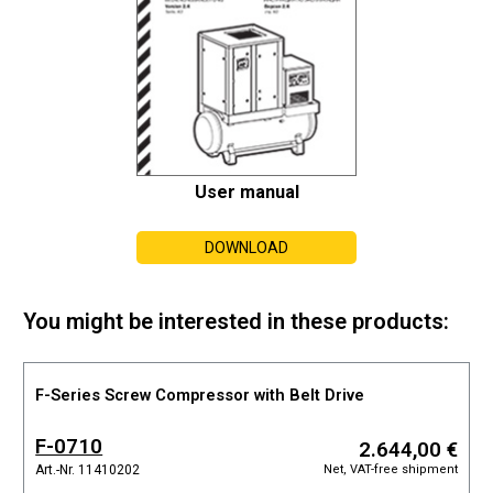
User manual
DOWNLOAD
You might be interested in these products:
F-Series Screw Compressor with Belt Drive
F-0710
2.644,00 €
Net, VAT-free shipment
Art.-Nr. 11410202