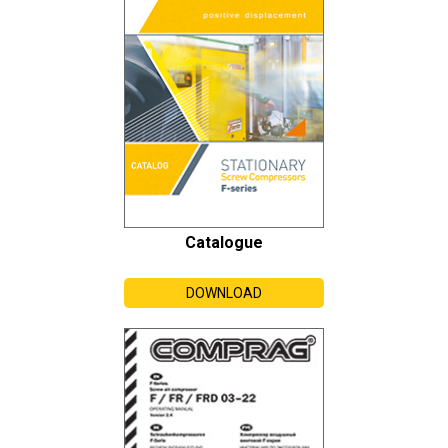
Catalogue
DOWNLOAD