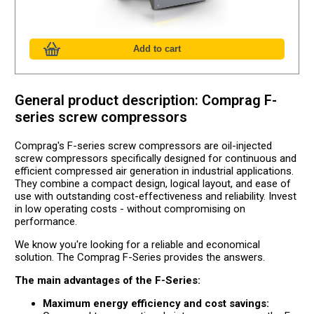
General product description: Comprag F-
series screw compressors
Comprag's F-series screw compressors are oil-injected
screw compressors specifically designed for continuous and
efficient compressed air generation in industrial applications.
They combine a compact design, logical layout, and ease of
use with outstanding cost-effectiveness and reliability. Invest
in low operating costs - without compromising on
performance.
We know you're looking for a reliable and economical
solution. The Comprag F-Series provides the answers.
The main advantages of the F-Series:
Maximum energy efficiency and cost savings: