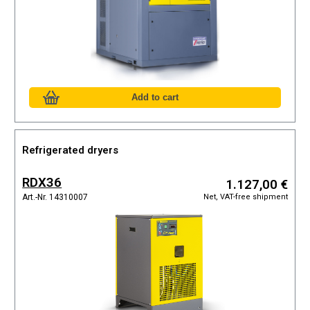
Refrigerated dryers
RDX36
1.127,00 €
Net, VAT-free shipment
Art.-Nr. 14310007