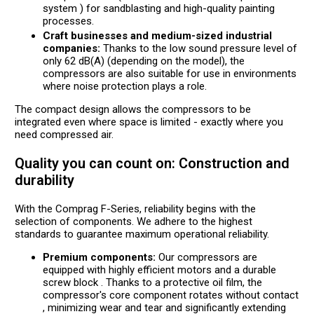
system ) for sandblasting and high-quality painting
processes.
Craft businesses and medium-sized industrial
companies:
Thanks to the low sound pressure level of
only 62 dB(A) (depending on the model), the
compressors are also suitable for use in environments
where noise protection plays a role.
The compact design allows the compressors to be
integrated even where space is limited - exactly where you
need compressed air.
Quality you can count on: Construction and
durability
With the Comprag F-Series, reliability begins with the
selection of components. We adhere to the highest
standards to guarantee maximum operational reliability.
Premium components:
Our compressors are
equipped with highly efficient motors and a durable
screw block . Thanks to a protective oil film, the
compressor's core component rotates without contact
, minimizing wear and tear and significantly extending