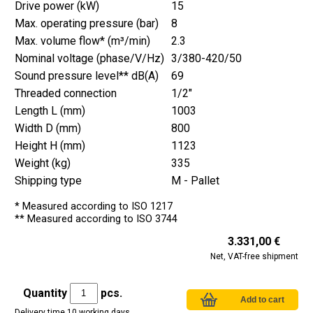
Drive power (kW)
15
Max. operating pressure (bar)
8
Max. volume flow* (m³/min)
2.3
Nominal voltage (phase/V/Hz)
3/380-420/50
Sound pressure level** dB(A)
69
Threaded connection
1/2"
Length L (mm)
1003
Width D (mm)
800
Height H (mm)
1123
Weight (kg)
335
Shipping type
M - Pallet
* Measured according to ISO 1217
** Measured according to ISO 3744
3.331,00 €
Net, VAT-free shipment
Quantity
pcs.
Delivery time 10 working days