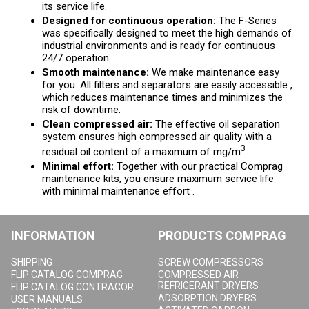
its service life.
Designed for continuous operation:
The F-Series
was specifically designed to meet the high demands of
industrial environments and is ready for continuous
24/7 operation .
Smooth maintenance:
We make maintenance easy
for you. All filters and separators are easily accessible ,
which reduces maintenance times and minimizes the
risk of downtime.
Clean compressed air:
The effective oil separation
system ensures high compressed air quality with a
3
residual oil content of a maximum of mg/m
.
Minimal effort:
Together with our practical Comprag
maintenance kits, you ensure maximum service life
with minimal maintenance effort .
INFORMATION
PRODUCTS COMPRAG
SHIPPING
SCREW COMPRESSORS
FLIP CATALOG COMPRAG
COMPRESSED AIR
REFRIGERANT DRYERS
FLIP CATALOG CONTRACOR
ADSORPTION DRYERS
USER MANUALS