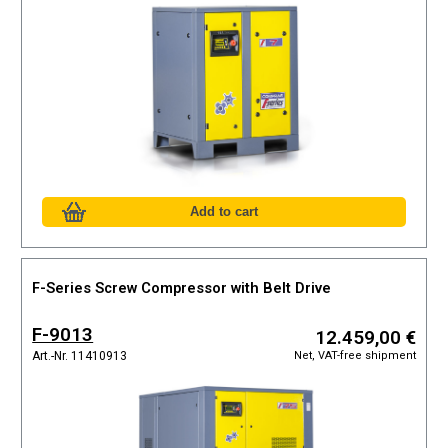
F-Series Screw Compressor with Belt Drive
F-9013
12.459,00 €
Net, VAT-free shipment
Art.-Nr. 11410913