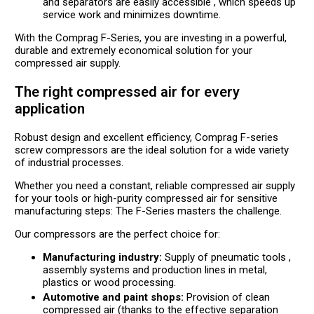
and separators are easily accessible , which speeds up
service work and minimizes downtime.
With the Comprag F-Series, you are investing in a powerful,
durable and extremely economical solution for your
compressed air supply.
The right compressed air for every
application
Robust design and excellent efficiency, Comprag F-series
screw compressors are the ideal solution for a wide variety
of industrial processes.
Whether you need a constant, reliable compressed air supply
for your tools or high-purity compressed air for sensitive
manufacturing steps: The F-Series masters the challenge.
Our compressors are the perfect choice for:
Manufacturing industry:
Supply of pneumatic tools ,
assembly systems and production lines in metal,
plastics or wood processing.
Automotive and paint shops:
Provision of clean
compressed air (thanks to the effective separation