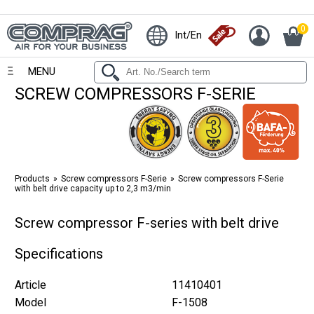
0
Int/En
MENU
SCREW COMPRESSORS F-SERIE
Products
Screw compressors F-Serie
Screw compressors F-Serie
with belt drive capacity up to 2,3 m3/min
Screw compressor F-series with belt drive
Specifications
Article
11410401
Model
F-1508