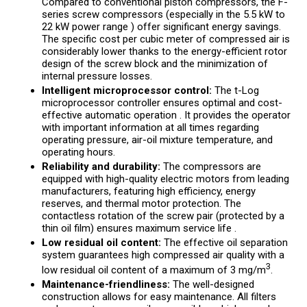
Compared to conventional piston compressors, the F-
series screw compressors (especially in the 5.5 kW to
22 kW power range ) offer significant energy savings.
The specific cost per cubic meter of compressed air is
considerably lower thanks to the energy-efficient rotor
design of the screw block and the minimization of
internal pressure losses.
Intelligent microprocessor control:
The t-Log
microprocessor controller ensures optimal and cost-
effective automatic operation . It provides the operator
with important information at all times regarding
operating pressure, air-oil mixture temperature, and
operating hours.
Reliability and durability:
The compressors are
equipped with high-quality electric motors from leading
manufacturers, featuring high efficiency, energy
reserves, and thermal motor protection. The
contactless rotation of the screw pair (protected by a
thin oil film) ensures maximum service life .
Low residual oil content:
The effective oil separation
system guarantees high compressed air quality with a
3
low residual oil content of a maximum of 3 mg/m
.
Maintenance-friendliness:
The well-designed
construction allows for easy maintenance. All filters