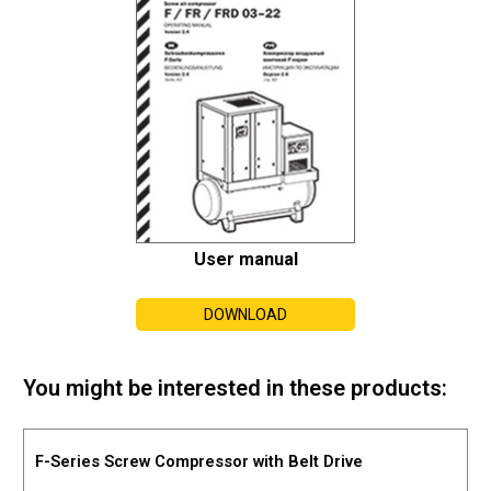
User manual
DOWNLOAD
You might be interested in these products:
F-Series Screw Compressor with Belt Drive