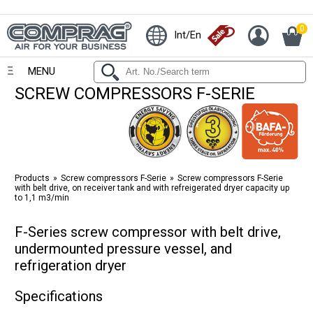
0
Int/En
MENU
SCREW COMPRESSORS F-SERIE
Products
Screw compressors F-Serie
Screw compressors F-Serie
with belt drive, on receiver tank and with refreigerated dryer capacity up
to 1,1 m3/min
F-Series screw compressor with belt drive,
undermounted pressure vessel, and
refrigeration dryer
Specifications