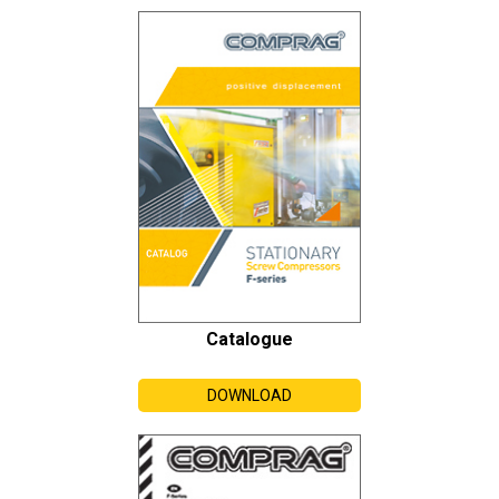
Catalogue
DOWNLOAD