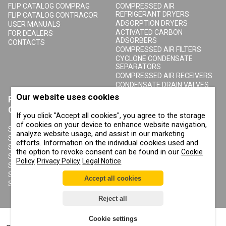
FLIP CATALOG COMPRAG
COMPRESSED AIR
REFRIGERANT DRYERS
FLIP CATALOG CONTRACOR
ADSORPTION DRYERS
USER MANUALS
ACTIVATED CARBON
FOR DEALERS
ADSORBERS
CONTACTS
COMPRESSED AIR FILTERS
CYCLONE CONDENSATE
SEPARATORS
COMPRESSED AIR RECEIVERS
CONDENSATE DRAIN VALVES
Our website uses cookies
PRODUCTS
ABOUT COMPRAG
CONTRACOR
If you click "Accept all cookies", you agree to the storage
ABOUT US
of cookies on your device to enhance website navigation,
COPYRIGHT, TRADEMARKS
SANDBLASTING MACHINES
analyze website usage, and assist in our marketing
AND OTHER RIGHTS
SANDBLASTING HELMETS
efforts. Information on the individual cookies used and
PRIVACY POLICY
SANDBLASTING SUITS
the option to revoke consent can be found in our
Cookie
COOKIE POLICY
SANDBLASTING NOZZLES
Policy
Privacy Policy
Legal Notice
IMPRINT
SANDBLASTING HOSES
SANDBLASTING COUPLINGS
Accept all cookies
SANDBLASTING CABINETS
Reject all
Cookie settings