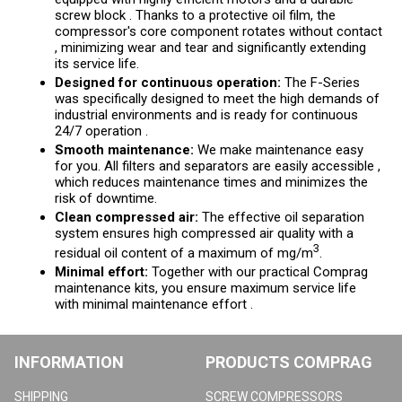
screw block . Thanks to a protective oil film, the
compressor's core component rotates without contact
, minimizing wear and tear and significantly extending
its service life.
Designed for continuous operation:
The F-Series
was specifically designed to meet the high demands of
industrial environments and is ready for continuous
24/7 operation .
Smooth maintenance:
We make maintenance easy
for you. All filters and separators are easily accessible ,
which reduces maintenance times and minimizes the
risk of downtime.
Clean compressed air:
The effective oil separation
system ensures high compressed air quality with a
3
residual oil content of a maximum of mg/m
.
Minimal effort:
Together with our practical Comprag
maintenance kits, you ensure maximum service life
with minimal maintenance effort .
INFORMATION
PRODUCTS COMPRAG
SHIPPING
SCREW COMPRESSORS