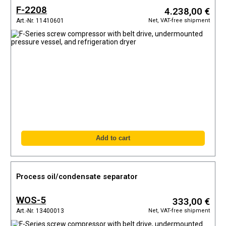
F-2208
4.238,00 €
Net, VAT-free shipment
Art.-Nr. 11410601
Process oil/condensate separator
WOS-5
333,00 €
Net, VAT-free shipment
Art.-Nr. 13400013