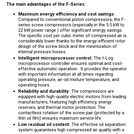
The main advantages of the F-Series:
Maximum energy efficiency and cost savings:
Compared to conventional piston compressors, the F-
series screw compressors (especially in the 5.5 kW to
22 kW power range ) offer significant energy savings.
The specific cost per cubic meter of compressed air is
considerably lower thanks to the energy-efficient rotor
design of the screw block and the minimization of
internal pressure losses.
Intelligent microprocessor control:
The t-Log
microprocessor controller ensures optimal and cost-
effective automatic operation . It provides the operator
with important information at all times regarding
operating pressure, air-oil mixture temperature, and
operating hours.
Reliability and durability:
The compressors are
equipped with high-quality electric motors from leading
manufacturers, featuring high efficiency, energy
reserves, and thermal motor protection. The
contactless rotation of the screw pair (protected by a
thin oil film) ensures maximum service life .
Low residual oil content:
The effective oil separation
system guarantees high compressed air quality with a