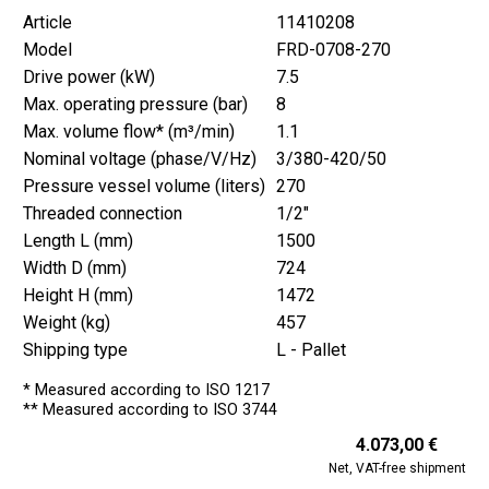
Article
11410208
Model
FRD-0708-270
Drive power (kW)
7.5
Max. operating pressure (bar)
8
Max. volume flow* (m³/min)
1.1
Nominal voltage (phase/V/Hz)
3/380-420/50
Pressure vessel volume (liters)
270
Threaded connection
1/2"
Length L (mm)
1500
Width D (mm)
724
Height H (mm)
1472
Weight (kg)
457
Shipping type
L - Pallet
* Measured according to ISO 1217
** Measured according to ISO 3744
4.073,00 €
Net, VAT-free shipment