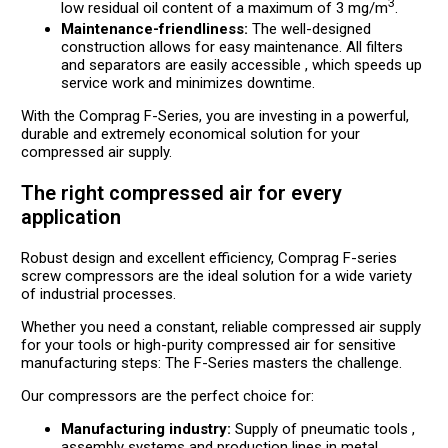
3
low residual oil content of a maximum of 3 mg/m
.
Maintenance-friendliness:
The well-designed
construction allows for easy maintenance. All filters
and separators are easily accessible , which speeds up
service work and minimizes downtime.
With the Comprag F-Series, you are investing in a powerful,
durable and extremely economical solution for your
compressed air supply.
The right compressed air for every
application
Robust design and excellent efficiency, Comprag F-series
screw compressors are the ideal solution for a wide variety
of industrial processes.
Whether you need a constant, reliable compressed air supply
for your tools or high-purity compressed air for sensitive
manufacturing steps: The F-Series masters the challenge.
Our compressors are the perfect choice for:
Manufacturing industry:
Supply of pneumatic tools ,
assembly systems and production lines in metal,