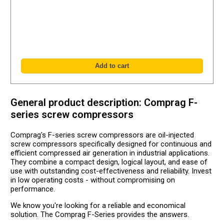
General product description: Comprag F-
series screw compressors
Comprag's F-series screw compressors are oil-injected
screw compressors specifically designed for continuous and
efficient compressed air generation in industrial applications.
They combine a compact design, logical layout, and ease of
use with outstanding cost-effectiveness and reliability. Invest
in low operating costs - without compromising on
performance.
We know you're looking for a reliable and economical
solution. The Comprag F-Series provides the answers.