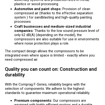
plastics or wood processing.
Automotive and paint shops:
Provision of clean
compressed air (thanks to the effective separation
system ) for sandblasting and high-quality painting
processes.
Craft businesses and medium-sized industrial
companies:
Thanks to the low sound pressure level of
only 62 dB(A) (depending on the model), the
compressors are also suitable for use in environments
where noise protection plays a role.
The compact design allows the compressors to be
integrated even where space is limited - exactly where you
need compressed air.
Quality you can count on: Construction and
durability
With the Comprag F-Series, reliability begins with the
selection of components. We adhere to the highest
standards to guarantee maximum operational reliability.
Premium components:
Our compressors are
equipped with highly efficient motors and a durable