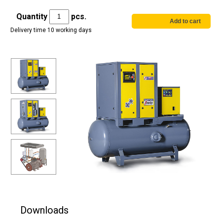
Quantity
pcs.
Delivery time 10 working days
Downloads