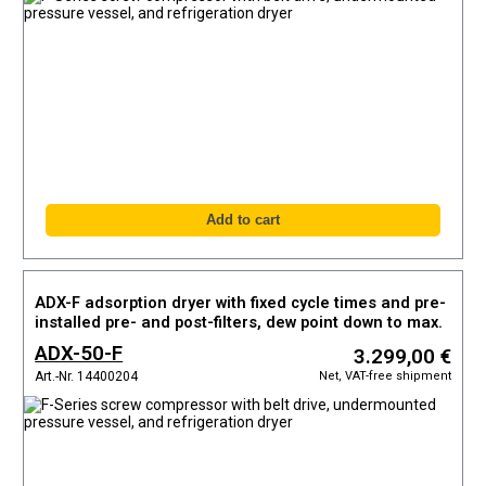
ADX-F adsorption dryer with fixed cycle times and pre-
installed pre- and post-filters, dew point down to max.
-40°C
ADX-50-F
3.299,00 €
Net, VAT-free shipment
Art.-Nr. 14400204