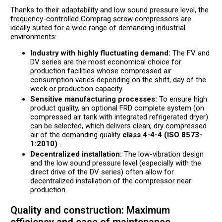
Thanks to their adaptability and low sound pressure level, the
frequency-controlled Comprag screw compressors are
ideally suited for a wide range of demanding industrial
environments:
Industry with highly fluctuating demand:
The FV and
DV series are the most economical choice for
production facilities whose compressed air
consumption varies depending on the shift, day of the
week or production capacity.
Sensitive manufacturing processes:
To ensure high
product quality, an optional FRD complete system (on
compressed air tank with integrated refrigerated dryer)
can be selected, which delivers clean, dry compressed
air of the demanding quality
class 4-4-4 (ISO 8573-
1:2010)
.
Decentralized installation:
The low-vibration design
and the low sound pressure level (especially with the
direct drive of the DV series) often allow for
decentralized installation of the compressor near
production.
Quality and construction: Maximum