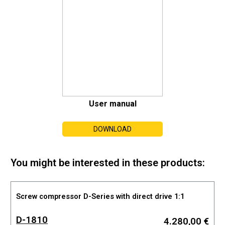
User manual
DOWNLOAD
You might be interested in these products:
Screw compressor D-Series with direct drive 1:1
D-1810
4.280,00 €