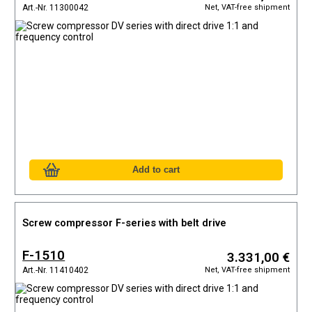
Net, VAT-free shipment
Art.-Nr. 11300042
Screw compressor F-series with belt drive
F-1510
3.331,00 €
Net, VAT-free shipment
Art.-Nr. 11410402