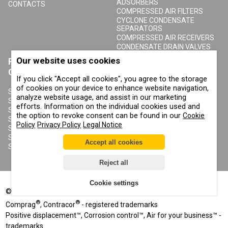
ADSORBERS
CONTACTS
COMPRESSED AIR FILTERS
CYCLONE CONDENSATE
SEPARATORS
COMPRESSED AIR RECEIVERS
CONDENSATE DRAIN VALVES
Our website uses cookies
PRODUCTS
ABOUT COMPRAG
CONTRACOR
If you click "Accept all cookies", you agree to the storage
ABOUT US
of cookies on your device to enhance website navigation,
COPYRIGHT, TRADEMARKS
SANDBLASTING MACHINES
analyze website usage, and assist in our marketing
AND OTHER RIGHTS
SANDBLASTING HELMETS
efforts. Information on the individual cookies used and
PRIVACY POLICY
SANDBLASTING SUITS
the option to revoke consent can be found in our
Cookie
COOKIE POLICY
SANDBLASTING NOZZLES
Policy
Privacy Policy
Legal Notice
IMPRINT
SANDBLASTING HOSES
SANDBLASTING COUPLINGS
Accept all cookies
SANDBLASTING CABINETS
Reject all
Cookie settings
©
2002-2026
All rights reserved
®
®
Comprag
, Contracor
- registered trademarks
Positive displacement™, Corrosion control™, Air for your business™ -
trademarks