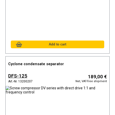
Cyclone condensate separator
DFS-125
189,00 €
Net, VAT-free shipment
Art.-Nr. 13200207