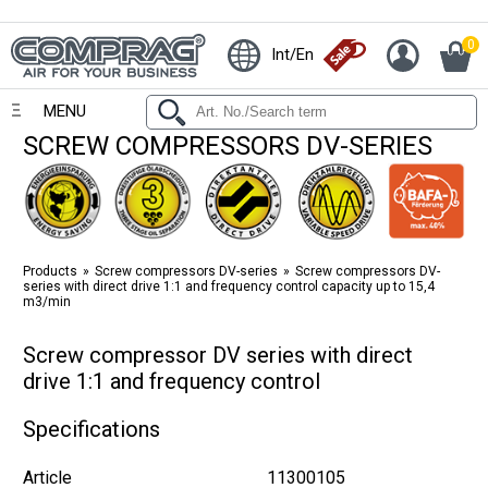
0
Int/En
MENU
SCREW COMPRESSORS DV-SERIES
Products
Screw compressors DV-series
Screw compressors DV-
series with direct drive 1:1 and frequency control capacity up to 15,4
m3/min
Screw compressor DV series with direct
drive 1:1 and frequency control
Specifications
Article
11300105