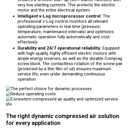
very low starting currents. This protects the electric
motor and the entire electrical system.
Intelligent v-Log microprocessor control:
The
professional v-Log control monitors all relevant
operating parameters in real time (pressure,
temperature, maintenance intervals) and optimizes
automatic operation fully automatically and cost-
effectively.
Durability and 24/7 operational reliability:
Equipped
with high-quality, highly efficient electric motors with
ample energy reserves, as well as the durable Comprag
screw block. The contactless rotation of the screw pair
(protected by a thin film of oil) ensures maximum
service life, even under demanding continuous
operation.
The right dynamic compressed air solution
for every application