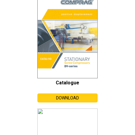
Catalogue
DOWNLOAD