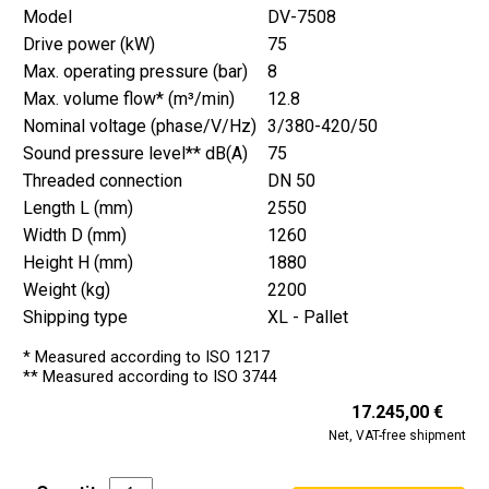
Model
DV-7508
Drive power (kW)
75
Max. operating pressure (bar)
8
Max. volume flow* (m³/min)
12.8
Nominal voltage (phase/V/Hz)
3/380-420/50
Sound pressure level** dB(A)
75
Threaded connection
DN 50
Length L (mm)
2550
Width D (mm)
1260
Height H (mm)
1880
Weight (kg)
2200
Shipping type
XL - Pallet
* Measured according to ISO 1217
** Measured according to ISO 3744
17.245,00 €
Net, VAT-free shipment