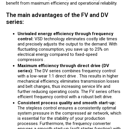
benefit from maximum efficiency and operational reliability.
The main advantages of the FV and DV
series:
Unrivaled energy efficiency through frequency
control:
VSD technology eliminates costly idle times
and precisely adjusts the output to the demand. With
fluctuating consumption, you save up to 25% on
electrical energy compared to fixed-speed
compressors .
Maximum efficiency through direct drive (DV
series):
The DV series combines frequency control
with a low-wear 1:1 direct drive . This results in higher
mechanical efficiency, eliminates transmission losses
and belt changes, thus increasing service life and
further reducing operating costs. The FV series offers
efficient frequency control with a robust belt drive.
Consistent process quality and smooth start-up:
The stepless control ensures a consistently optimal
system pressure in the compressed air network, which
is essential for the stability of your production
processes. Furthermore, the frequency converter
ensures a smooth start-up (soft starter function) with