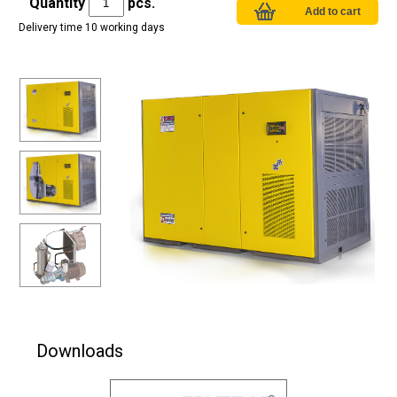
Quantity
pcs.
Delivery time 10 working days
Downloads