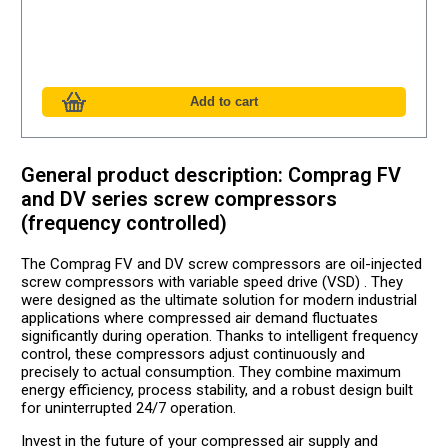
General product description: Comprag FV
and DV series screw compressors
(frequency controlled)
The Comprag FV and DV screw compressors are oil-injected
screw compressors with variable speed drive (VSD) . They
were designed as the ultimate solution for modern industrial
applications where compressed air demand fluctuates
significantly during operation. Thanks to intelligent frequency
control, these compressors adjust continuously and
precisely to actual consumption. They combine maximum
energy efficiency, process stability, and a robust design built
for uninterrupted 24/7 operation.
Invest in the future of your compressed air supply and