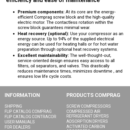
efficiency and ease of maintenance
Premium components:
At its core are the energy-
efficient Comprag screw block and the high-quality
electric motor. The contactless rotation within the
screw block guarantees minimal wear.
Heat recovery (optional):
Use your compressor as an
energy source. Up to 94% of the supplied electrical
energy can be used for heating halls or for hot water
preparation through optional heat recovery systems.
Excellent maintainability:
The well-thought-out,
service-oriented design ensures easy access to all
filters, oil separators, and valves. This drastically
reduces maintenance times, minimizes downtime , and
ensures low life cycle costs.
INFORMATION
PRODUCTS COMPRAG
SHIPPING
SCREW COMPRESSORS
FLIP CATALOG COMPRAG
COMPRESSED AIR
REFRIGERANT DRYERS
FLIP CATALOG CONTRACOR
ADSORPTION DRYERS
USER MANUALS
ACTIVATED CARBON
FOR DEALERS