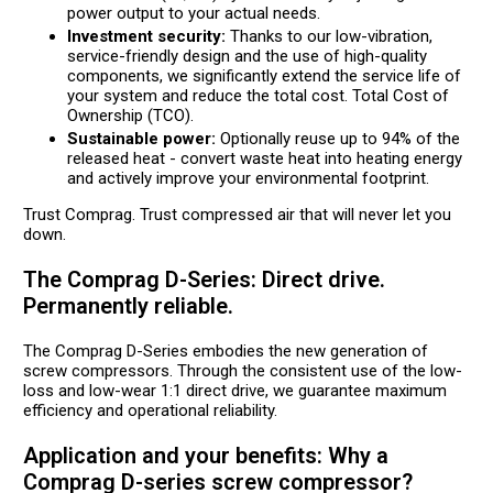
power output to your actual needs.
Investment security:
Thanks to our low-vibration,
service-friendly design and the use of high-quality
components, we significantly extend the service life of
your system and reduce the total cost. Total Cost of
Ownership (TCO).
Sustainable power:
Optionally reuse up to 94% of the
released heat - convert waste heat into heating energy
and actively improve your environmental footprint.
Trust Comprag. Trust compressed air that will never let you
down.
The Comprag D-Series: Direct drive.
Permanently reliable.
The Comprag D-Series embodies the new generation of
screw compressors. Through the consistent use of the low-
loss and low-wear 1:1 direct drive, we guarantee maximum
efficiency and operational reliability.
Application and your benefits: Why a
Comprag D-series screw compressor?