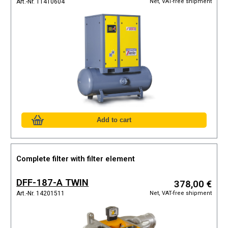
Net, VAT-free shipment
Art.-Nr. 11410604
Complete filter with filter element
DFF-187-A TWIN
378,00 €
Net, VAT-free shipment
Art.-Nr. 14201511