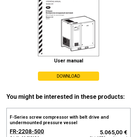
User manual
DOWNLOAD
You might be interested in these products:
F-Series screw compressor with belt drive and
undermounted pressure vessel
FR-2208-500
5.065,00 €