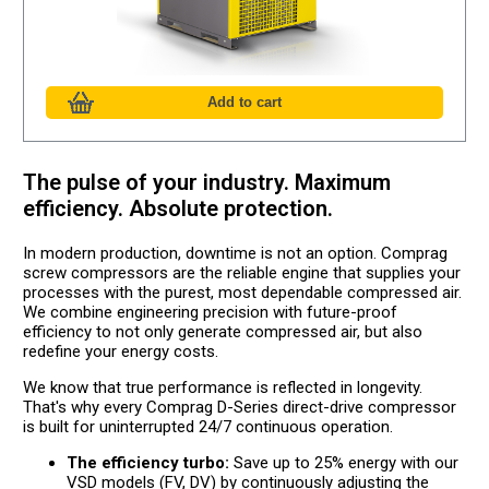
The pulse of your industry. Maximum
efficiency. Absolute protection.
In modern production, downtime is not an option. Comprag
screw compressors are the reliable engine that supplies your
processes with the purest, most dependable compressed air.
We combine engineering precision with future-proof
efficiency to not only generate compressed air, but also
redefine your energy costs.
We know that true performance is reflected in longevity.
That's why every Comprag D-Series direct-drive compressor
is built for uninterrupted 24/7 continuous operation.
The efficiency turbo:
Save up to 25% energy with our
VSD models (FV, DV) by continuously adjusting the