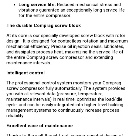
Long service life:
Reduced mechanical stress and
vibrations guarantee an exceptionally long service life
for the entire compressor.
The durable Comprag screw block
At its core is our specially developed screw block with rotor
design . It is designed for contactless rotation and maximum
mechanical efficiency. Precise oil injection seals, lubricates,
and dissipates process heat, maximizing the service life of
the entire Comprag screw compressor and extending
maintenance intervals.
Intelligent control
The professional control system monitors your Comprag
screw compressor fully automatically. The system provides
you with all relevant data (pressure, temperature,
maintenance intervals) in real time, optimizes the load/idle
cycle, and can be easily integrated into higher-level building
management systems to continuously increase process
reliability.
Excellent ease of maintenance
Thanks to the well-thought-out, service-oriented design of