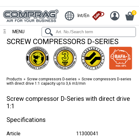
0
Int/En
MENU
SCREW COMPRESSORS D-SERIES
Products
Screw compressors D-series
Screw compressors D-series
with direct drive 1:1 capacity up to 3,6 m3/min
Screw compressor D-Series with direct drive
1:1
Specifications
Article
11300041