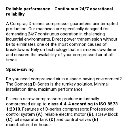
Reliable performance - Continuous 24/7 operational
reliability
A Comprag D-series compressor guarantees uninterrupted
production. Our machines are specifically designed for
demanding 24/7 continuous operation in challenging
industrial environments. Direct power transmission without
belts eliminates one of the most common causes of
breakdowns. Rely on technology that minimizes downtime
and ensures the availability of your compressed air at all
times.
Space-saving
Do you need compressed air in a space-saving environment?
The Comprag D-Series is the turnkey solution. Minimal
installation time, maximum performance.
D-series screw compressors produce industrially
compressed air up to
class 4-4-4 according to ISO 8573-
1:2010
. Features of D-series compressors: Professional
control system
(A)
, reliable electric motor
(B)
, screw block
(C)
, oil separator tank
(D)
and control valves
(E)
manufactured in-house.