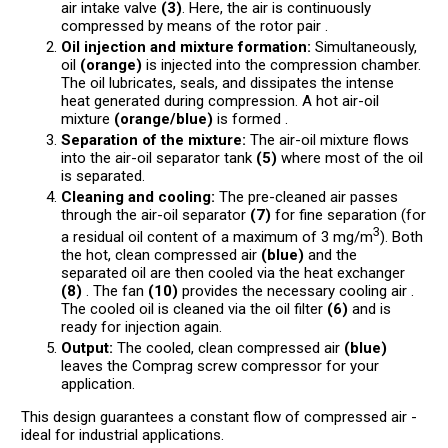
air intake valve
(3)
. Here, the air is continuously
compressed by means of the rotor pair .
Oil injection and mixture formation:
Simultaneously,
oil
(orange)
is injected into the compression chamber.
The oil lubricates, seals, and dissipates the intense
heat generated during compression. A hot air-oil
mixture
(orange/blue)
is formed .
Separation of the mixture:
The air-oil mixture flows
into the air-oil separator tank
(5)
where most of the oil
is separated.
Cleaning and cooling:
The pre-cleaned air passes
through the air-oil separator
(7)
for fine separation (for
3
a residual oil content of a maximum of 3 mg/m
). Both
the hot, clean compressed air
(blue)
and the
separated oil are then cooled via the heat exchanger
(8)
. The fan
(10)
provides the necessary cooling air .
The cooled oil is cleaned via the oil filter
(6)
and is
ready for injection again.
Output:
The cooled, clean compressed air
(blue)
leaves the Comprag screw compressor for your
application.
This design guarantees a constant flow of compressed air -
ideal for industrial applications.