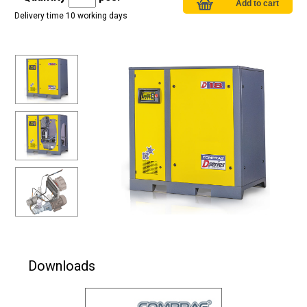
Delivery time 10 working days
Downloads