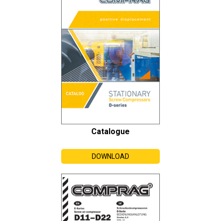
Catalogue
DOWNLOAD