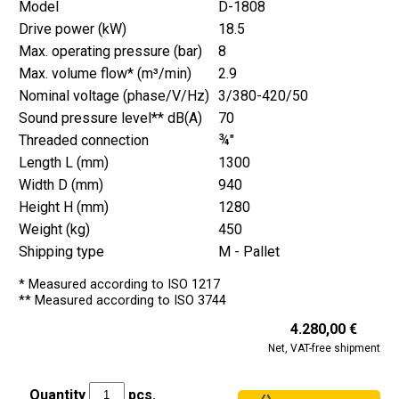
Model
D-1808
Drive power (kW)
18.5
Max. operating pressure (bar)
8
Max. volume flow* (m³/min)
2.9
Nominal voltage (phase/V/Hz)
3/380-420/50
Sound pressure level** dB(A)
70
Threaded connection
¾"
Length L (mm)
1300
Width D (mm)
940
Height H (mm)
1280
Weight (kg)
450
Shipping type
M - Pallet
* Measured according to ISO 1217
** Measured according to ISO 3744
4.280,00 €
Net, VAT-free shipment
Quantity
pcs.