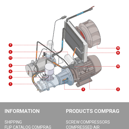
INFORMATION
PRODUCTS COMPRAG
SHIPPING
SCREW COMPRESSORS
FLIP CATALOG COMPRAG
COMPRESSED AIR