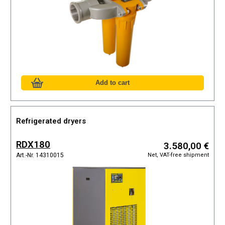
Refrigerated dryers
RDX180
3.580,00 €
Net, VAT-free shipment
Art.-Nr. 14310015