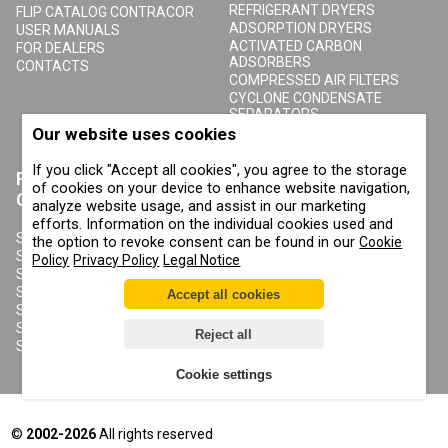
REFRIGERANT DRYERS
FLIP CATALOG CONTRACOR
ADSORPTION DRYERS
USER MANUALS
ACTIVATED CARBON
FOR DEALERS
ADSORBERS
CONTACTS
COMPRESSED AIR FILTERS
CYCLONE CONDENSATE
SEPARATORS
COMPRESSED AIR RECEIVERS
Our website uses cookies
CONDENSATE DRAIN VALVES
If you click "Accept all cookies", you agree to the storage
PRODUCTS
ABOUT COMPRAG
of cookies on your device to enhance website navigation,
CONTRACOR
analyze website usage, and assist in our marketing
ABOUT US
efforts. Information on the individual cookies used and
COPYRIGHT, TRADEMARKS
SANDBLASTING MACHINES
the option to revoke consent can be found in our
Cookie
AND OTHER RIGHTS
SANDBLASTING HELMETS
Policy
Privacy Policy
Legal Notice
PRIVACY POLICY
SANDBLASTING SUITS
COOKIE POLICY
SANDBLASTING NOZZLES
Accept all cookies
IMPRINT
SANDBLASTING HOSES
SANDBLASTING COUPLINGS
Reject all
SANDBLASTING CABINETS
Cookie settings
©
2002-2026
All rights reserved