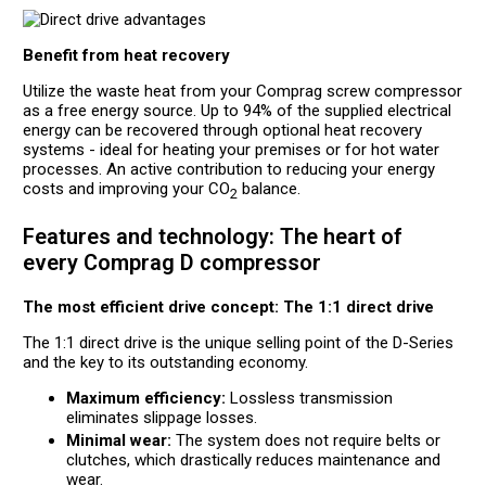
Benefit from heat recovery
Utilize the waste heat from your Comprag screw compressor
as a free energy source. Up to 94% of the supplied electrical
energy can be recovered through optional heat recovery
systems - ideal for heating your premises or for hot water
processes. An active contribution to reducing your energy
costs and improving your CO
balance.
2
Features and technology: The heart of
every Comprag D compressor
The most efficient drive concept: The 1:1 direct drive
The 1:1 direct drive is the unique selling point of the D-Series
and the key to its outstanding economy.
Maximum efficiency:
Lossless transmission
eliminates slippage losses.
Minimal wear:
The system does not require belts or
clutches, which drastically reduces maintenance and
wear.