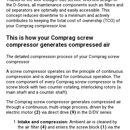
the D-Series, all maintenance components such as filters and
oil separators are optimally and easily accessible. This
concept reduces downtime to a minimum and actively
contributes to keeping the total cost of ownership (TCO) of
your Comprag compressor low.
This is how your Comprag screw
compressor generates compressed air
The detailed compression process of your Comprag screw
compressor
A screw compressor operates on the principle of continuous
compression and is designed for continuous operation. The
core component of every Comprag screw compressor is the
screw block with two counter-rotating, interlocking rotors (a
main shaft and a counter shaft).
The Comprag screw compressor generates compressed air
through a continuous, multi-stage process, driven by the
electric motor
(2)
via direct drive
(9)
in the D/DV series.
Intake and compression:
Ambient air is cleaned by
the air filter
(4)
and enters the screw block
(1)
via the