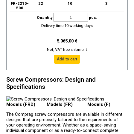
FR-2210-
22
10
3
500
Quantity
pcs.
Delivery time 10 working days
5.065,00 €
Net, VAT-free shipment
Screw Compressors: Design and
Specifications
Models (FRD)
Models (FR)
Models (F)
The Comprag screw compressors are available in different
designs that are precisely tailored to the requirements of
your operating environment. Whether as a space-saving
individual component or as a ready-to-connect complete