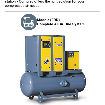
station - Comprag offers the right solution for your
compressed air needs.
Models (FRD)
Complete All-in-One System