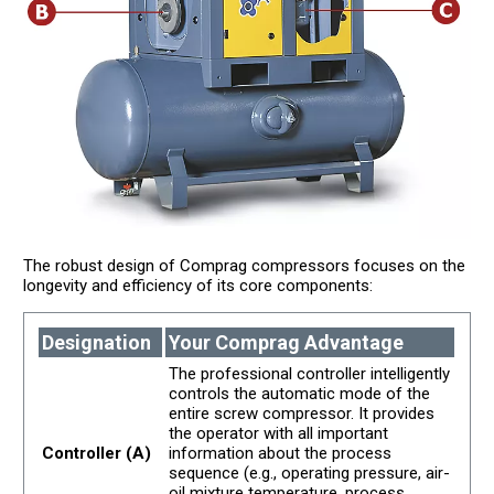
The robust design of Comprag compressors focuses on the
longevity and efficiency of its core components:
Designation
Your Comprag Advantage
The professional controller intelligently
controls the automatic mode of the
entire screw compressor. It provides
the operator with all important
Controller (A)
information about the process
sequence (e.g., operating pressure, air-
oil mixture temperature, process