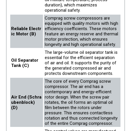
duration), which maximizes
operational safety.
Comprag screw compressors are
equipped with quality motors with high
Reliable Electr
efficiency coefficients. These motors
ic Motor (B)
feature an energy reserve and thermal
motor protection, which ensures
longevity and high operational safety.
The large-volume oil separator tank is
essential for the efficient separation
Oil Separator
of air and oil. It supports the purity of
Tank (C)
the generated compressed air and
protects downstream components.
The core of every Comprag screw
compressor. The air end has a
contemporary and energy-efficient
Air End (Schra
rotor design. When the screw pair
ubenblock)
rotates, the oil forms an optimal oil
(D)
film between the rotors under
pressure. This ensures contactless
rotation and thus connected longevity
of the entire Comprag compressor.