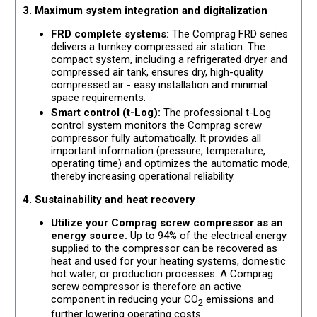
3. Maximum system integration and digitalization
FRD complete systems:
The Comprag FRD series
delivers a turnkey compressed air station. The
compact system, including a refrigerated dryer and
compressed air tank, ensures dry, high-quality
compressed air - easy installation and minimal
space requirements.
Smart control (t-Log):
The professional t-Log
control system monitors the Comprag screw
compressor fully automatically. It provides all
important information (pressure, temperature,
operating time) and optimizes the automatic mode,
thereby increasing operational reliability.
4. Sustainability and heat recovery
Utilize your Comprag screw compressor as an
energy source.
Up to 94% of the electrical energy
supplied to the compressor can be recovered as
heat and used for your heating systems, domestic
hot water, or production processes. A Comprag
screw compressor is therefore an active
component in reducing your CO
emissions and
2
further lowering operating costs.