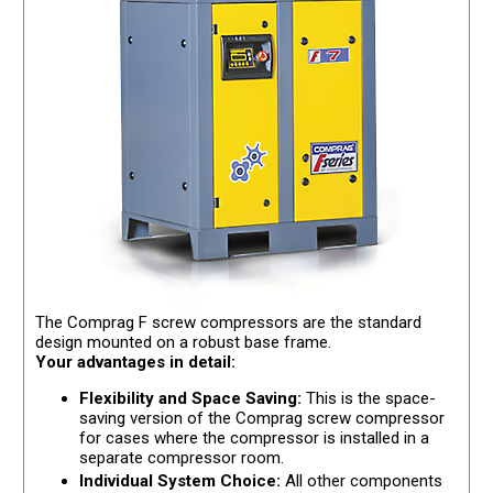
The Comprag F screw compressors are the standard
design mounted on a robust base frame.
Your advantages in detail:
Flexibility and Space Saving:
This is the space-
saving version of the Comprag screw compressor
for cases where the compressor is installed in a
separate compressor room.
Individual System Choice:
All other components