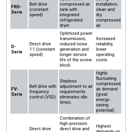
Belt drive
compressed air
installation,
FRD-
(constant
tank with
clean and
Serie
speed)
integrated
dry
refrigerated
compressed
dryer.
air
Optimized power
transmission,
Increased
Direct drive
reduced noise
reliability,
D-
1:1 (constant
generation and
lower
Serie
speed)
longer service
operating
life of the screw
costs
block.
Highly
fluctuating
Stepless
compressed
Belt drive with
adjustment to air
FV-
air demand
frequency
requirements
Serie
(great
control (VSD)
eliminates idle
energy-
times.
saving
potential)
Combination of
high-precision
Highest
Direct drive
direct drive and
demands on