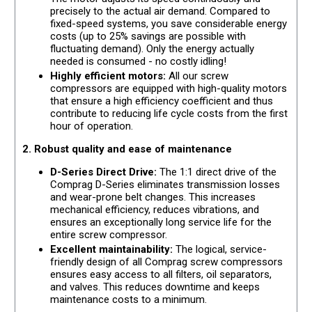
precisely to the actual air demand. Compared to
fixed-speed systems, you save considerable energy
costs (up to 25% savings are possible with
fluctuating demand). Only the energy actually
needed is consumed - no costly idling!
Highly efficient motors:
All our screw
compressors are equipped with high-quality motors
that ensure a high efficiency coefficient and thus
contribute to reducing life cycle costs from the first
hour of operation.
2. Robust quality and ease of maintenance
D-Series Direct Drive:
The 1:1 direct drive of the
Comprag D-Series eliminates transmission losses
and wear-prone belt changes. This increases
mechanical efficiency, reduces vibrations, and
ensures an exceptionally long service life for the
entire screw compressor.
Excellent maintainability:
The logical, service-
friendly design of all Comprag screw compressors
ensures easy access to all filters, oil separators,
and valves. This reduces downtime and keeps
maintenance costs to a minimum.