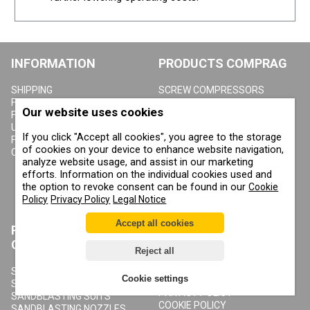
INFORMATION
PRODUCTS COMPRAG
SHIPPING
SCREW COMPRESSORS
FLIP CATALOG COMPRAG
COMPRESSED AIR
Our website uses cookies
REFRIGERANT DRYERS
FLIP CATALOG CONTRACOR
ADSORPTION DRYERS
USER MANUALS
If you click "Accept all cookies", you agree to the storage
ACTIVATED CARBON
FOR DEALERS
of cookies on your device to enhance website navigation,
ADSORBERS
CONTACTS
analyze website usage, and assist in our marketing
COMPRESSED AIR FILTERS
efforts. Information on the individual cookies used and
CYCLONE CONDENSATE
SEPARATORS
the option to revoke consent can be found in our
Cookie
COMPRESSED AIR RECEIVERS
Policy
Privacy Policy
Legal Notice
CONDENSATE DRAIN VALVES
Accept all cookies
PRODUCTS
ABOUT COMPRAG
CONTRACOR
Reject all
ABOUT US
COPYRIGHT, TRADEMARKS
SANDBLASTING MACHINES
Cookie settings
AND OTHER RIGHTS
SANDBLASTING HELMETS
PRIVACY POLICY
SANDBLASTING SUITS
COOKIE POLICY
SANDBLASTING NOZZLES