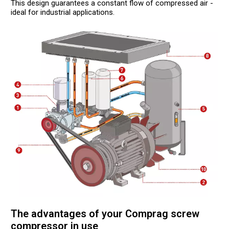
This design guarantees a constant flow of compressed air -
ideal for industrial applications.
The advantages of your Comprag screw
compressor in use