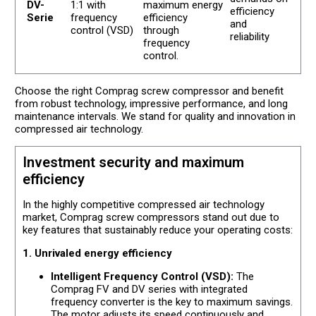
DV-
1:1 with
maximum energy
efficiency
Serie
frequency
efficiency
and
control (VSD)
through
reliability
frequency
control.
Choose the right Comprag screw compressor and benefit
from robust technology, impressive performance, and long
maintenance intervals. We stand for quality and innovation in
compressed air technology.
Investment security and maximum
efficiency
In the highly competitive compressed air technology
market, Comprag screw compressors stand out due to
key features that sustainably reduce your operating costs:
1. Unrivaled energy efficiency
Intelligent Frequency Control (VSD):
The
Comprag FV and DV series with integrated
frequency converter is the key to maximum savings.
The motor adjusts its speed continuously and