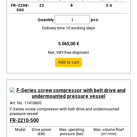
FR-2208-
22
8
3.6
500
Quantity
pcs.
Delivery time 10 working days
5.065,00 €
Net, VAT-free shipment
Art. No. 11410605
F-Series screw compressor with belt drive and undermounted
pressure vessel
FR-2210-500
Model
Drive power
Max. operating
Max. volume flow*
(kW)
pressure (bar)
(m³/min)