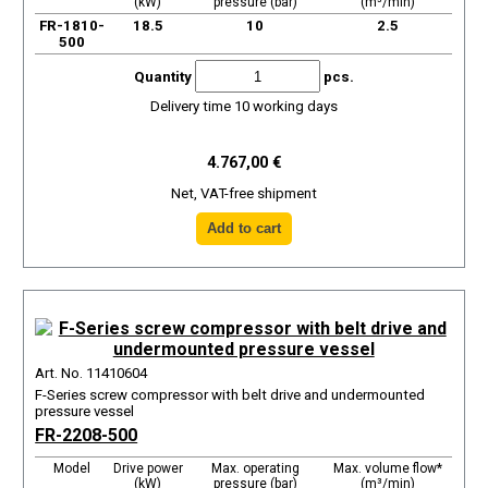
(kW)
pressure (bar)
(m³/min)
FR-1810-
18.5
10
2.5
500
Quantity
pcs.
Delivery time 10 working days
4.767,00 €
Net, VAT-free shipment
Art. No. 11410604
F-Series screw compressor with belt drive and undermounted
pressure vessel
FR-2208-500
Model
Drive power
Max. operating
Max. volume flow*
(kW)
pressure (bar)
(m³/min)