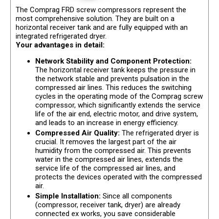
The Comprag FRD screw compressors represent the
most comprehensive solution. They are built on a
horizontal receiver tank and are fully equipped with an
integrated refrigerated dryer.
Your advantages in detail:
Network Stability and Component Protection:
The horizontal receiver tank keeps the pressure in
the network stable and prevents pulsation in the
compressed air lines. This reduces the switching
cycles in the operating mode of the Comprag screw
compressor, which significantly extends the service
life of the air end, electric motor, and drive system,
and leads to an increase in energy efficiency.
Compressed Air Quality:
The refrigerated dryer is
crucial. It removes the largest part of the air
humidity from the compressed air. This prevents
water in the compressed air lines, extends the
service life of the compressed air lines, and
protects the devices operated with the compressed
air.
Simple Installation:
Since all components
(compressor, receiver tank, dryer) are already
connected ex works, you save considerable