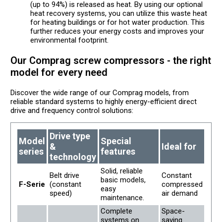
(up to 94%) is released as heat. By using our optional
heat recovery systems, you can utilize this waste heat
for heating buildings or for hot water production. This
further reduces your energy costs and improves your
environmental footprint.
Our Comprag screw compressors - the right
model for every need
Discover the wide range of our Comprag models, from
reliable standard systems to highly energy-efficient direct
drive and frequency control solutions:
Drive type
Model
Special
&
Ideal for
series
features
technology
Solid, reliable
Belt drive
Constant
basic models,
F-Serie
(constant
compressed
easy
speed)
air demand
maintenance.
Complete
Space-
systems on
saving