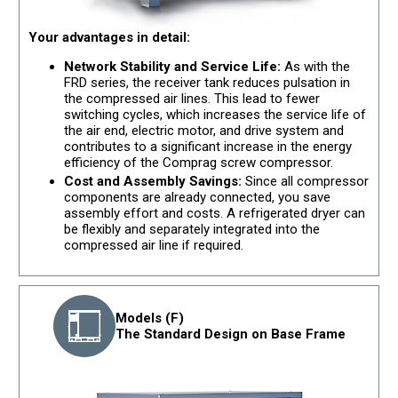
Your advantages in detail:
Network Stability and Service Life:
As with the
FRD series, the receiver tank reduces pulsation in
the compressed air lines. This lead to fewer
switching cycles, which increases the service life of
the air end, electric motor, and drive system and
contributes to a significant increase in the energy
efficiency of the Comprag screw compressor.
Cost and Assembly Savings:
Since all compressor
components are already connected, you save
assembly effort and costs. A refrigerated dryer can
be flexibly and separately integrated into the
compressed air line if required.
Models (F)
The Standard Design on Base Frame