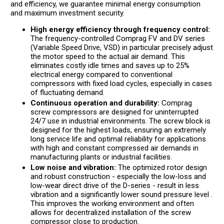
and efficiency, we guarantee minimal energy consumption
and maximum investment security.
High energy efficiency through frequency control:
The frequency-controlled Comprag FV and DV series
(Variable Speed Drive, VSD) in particular precisely adjust
the motor speed to the actual air demand. This
eliminates costly idle times and saves up to 25%
electrical energy compared to conventional
compressors with fixed load cycles, especially in cases
of fluctuating demand.
Continuous operation and durability:
Comprag
screw compressors are designed for uninterrupted
24/7 use in industrial environments. The screw block is
designed for the highest loads, ensuring an extremely
long service life and optimal reliability for applications
with high and constant compressed air demands in
manufacturing plants or industrial facilities.
Low noise and vibration:
The optimized rotor design
and robust construction - especially the low-loss and
low-wear direct drive of the D-series - result in less
vibration and a significantly lower sound pressure level .
This improves the working environment and often
allows for decentralized installation of the screw
compressor close to production.