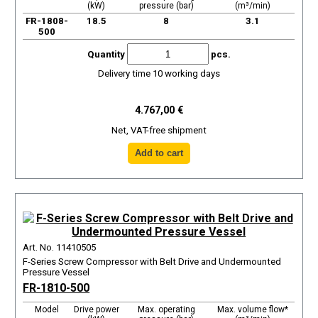
(kW)
pressure (bar)
(m³/min)
FR-1808-
18.5
8
3.1
500
Quantity
pcs.
Delivery time 10 working days
4.767,00 €
Net, VAT-free shipment
Art. No. 11410505
F-Series Screw Compressor with Belt Drive and Undermounted
Pressure Vessel
FR-1810-500
Model
Drive power
Max. operating
Max. volume flow*