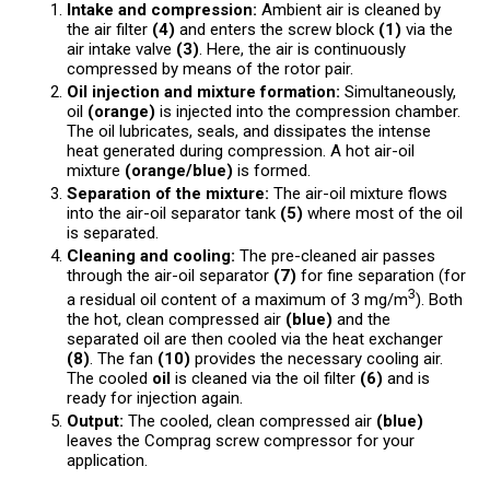
Intake and compression:
Ambient air is cleaned by
the air filter
(4)
and enters the screw block
(1)
via the
air intake valve
(3)
. Here, the air is continuously
compressed by means of the rotor pair.
Oil injection and mixture formation:
Simultaneously,
oil
(orange)
is injected into the compression chamber.
The oil lubricates, seals, and dissipates the intense
heat generated during compression. A hot air-oil
mixture
(orange/blue)
is formed.
Separation of the mixture:
The air-oil mixture flows
into the air-oil separator tank
(5)
where most of the oil
is separated.
Cleaning and cooling:
The pre-cleaned air passes
through the air-oil separator
(7)
for fine separation (for
3
a residual oil content of a maximum of 3 mg/m
). Both
the hot, clean compressed air
(blue)
and the
separated oil are then cooled via the heat exchanger
(8)
. The fan
(10)
provides the necessary cooling air.
The cooled
oil
is cleaned via the oil filter
(6)
and is
ready for injection again.
Output:
The cooled, clean compressed air
(blue)
leaves the Comprag screw compressor for your
application.