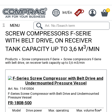
0
Int/En
MENU
SCREW COMPRESSORS F-SERIE
WITH BELT DRIVE, ON RECEIVER
3
TANK CAPACITY UP TO 3,6 M
/MIN
Products
Screw compressors F-Serie
Screw compressors F-Serie
with belt drive, on receiver tank capacity up to 3,6 m3/min
Art. No. 11410504
F-Series Screw Compressor with Belt Drive and Undermounted
Pressure Vessel
FR-1808-500
Model
Drive power
Max. operating
Max. volume flow*