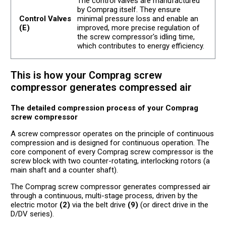
The control valves are manufactured
by Comprag itself. They ensure
Control Valves
minimal pressure loss and enable an
(E)
improved, more precise regulation of
the screw compressor's idling time,
which contributes to energy efficiency.
This is how your Comprag screw
compressor generates compressed air
The detailed compression process of your Comprag
screw compressor
A screw compressor operates on the principle of continuous
compression and is designed for continuous operation. The
core component of every Comprag screw compressor is the
screw block with two counter-rotating, interlocking rotors (a
main shaft and a counter shaft).
The Comprag screw compressor generates compressed air
through a continuous, multi-stage process, driven by the
electric motor
(2)
via the belt drive
(9)
(or direct drive in the
D/DV series).