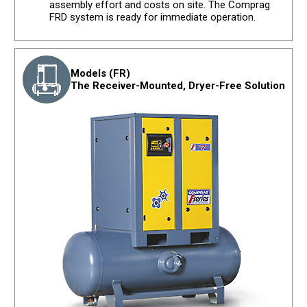
assembly effort and costs on site. The Comprag
FRD system is ready for immediate operation.
Models (FR)
The Receiver-Mounted, Dryer-Free Solution