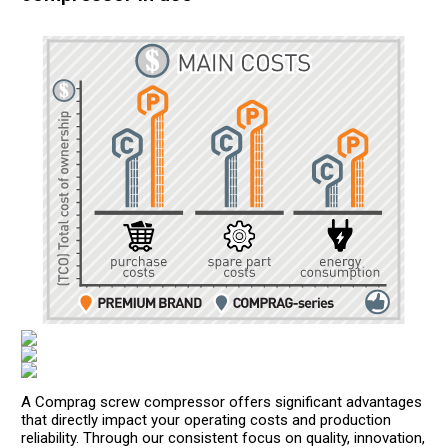
A Comprag screw compressor offers significant advantages
that directly impact your operating costs and production
reliability. Through our consistent focus on quality, innovation,