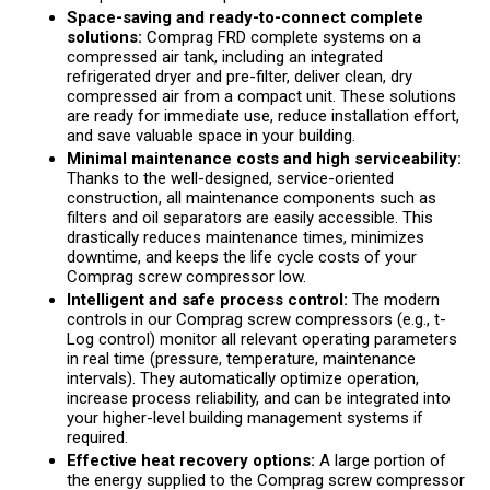
Space-saving and ready-to-connect complete
solutions:
Comprag FRD complete systems on a
compressed air tank, including an integrated
refrigerated dryer and pre-filter, deliver clean, dry
compressed air from a compact unit. These solutions
are ready for immediate use, reduce installation effort,
and save valuable space in your building.
Minimal maintenance costs and high serviceability:
Thanks to the well-designed, service-oriented
construction, all maintenance components such as
filters and oil separators are easily accessible. This
drastically reduces maintenance times, minimizes
downtime, and keeps the life cycle costs of your
Comprag screw compressor low.
Intelligent and safe process control:
The modern
controls in our Comprag screw compressors (e.g., t-
Log control) monitor all relevant operating parameters
in real time (pressure, temperature, maintenance
intervals). They automatically optimize operation,
increase process reliability, and can be integrated into
your higher-level building management systems if
required.
Effective heat recovery options:
A large portion of
the energy supplied to the Comprag screw compressor