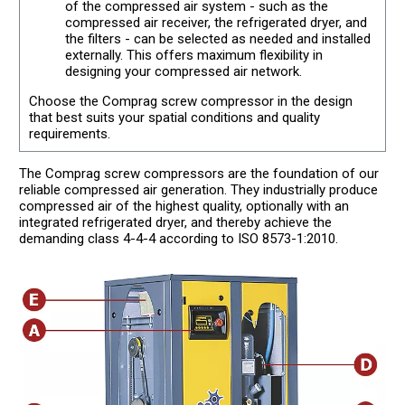
of the compressed air system - such as the
compressed air receiver, the refrigerated dryer, and
the filters - can be selected as needed and installed
externally. This offers maximum flexibility in
designing your compressed air network.
Choose the Comprag screw compressor in the design
that best suits your spatial conditions and quality
requirements.
The Comprag screw compressors are the foundation of our
reliable compressed air generation. They industrially produce
compressed air of the highest quality, optionally with an
integrated refrigerated dryer, and thereby achieve the
demanding class 4-4-4 according to ISO 8573-1:2010.