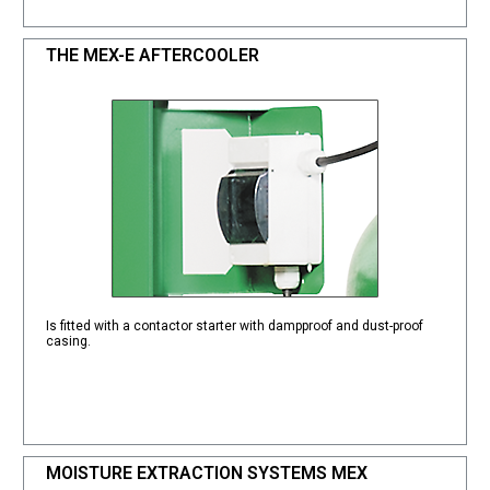
THE MEX-E AFTERCOOLER
Is fitted with a contactor starter with dampproof and dust-proof
casing.
MOISTURE EXTRACTION SYSTEMS MEX