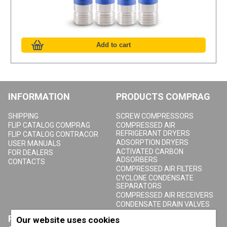
INFORMATION
PRODUCTS COMPRAG
SHIPPING
SCREW COMPRESSORS
FLIP CATALOG COMPRAG
COMPRESSED AIR
REFRIGERANT DRYERS
FLIP CATALOG CONTRACOR
ADSORPTION DRYERS
USER MANUALS
ACTIVATED CARBON
FOR DEALERS
ADSORBERS
CONTACTS
COMPRESSED AIR FILTERS
CYCLONE CONDENSATE
SEPARATORS
COMPRESSED AIR RECEIVERS
CONDENSATE DRAIN VALVES
PRODUCTS
ABOUT COMPRAG
Our website uses cookies