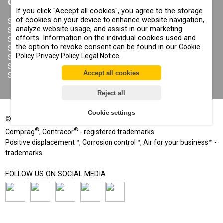
CONTRACOR
If you click "Accept all cookies", you agree to the storage
ABOUT US
of cookies on your device to enhance website navigation,
COPYRIGHT, TRADEMARKS
SANDBLASTING MACHINES
AND OTHER RIGHTS
analyze website usage, and assist in our marketing
SANDBLASTING HELMETS
PRIVACY POLICY
efforts. Information on the individual cookies used and
SANDBLASTING SUITS
COOKIE POLICY
the option to revoke consent can be found in our
Cookie
SANDBLASTING NOZZLES
IMPRINT
Policy
Privacy Policy
Legal Notice
SANDBLASTING HOSES
SANDBLASTING COUPLINGS
Accept all cookies
SANDBLASTING CABINETS
Reject all
Cookie settings
©
2002-2026
All rights reserved
®
®
Comprag
, Contracor
- registered trademarks
Positive displacement™, Corrosion control™, Air for your business™ -
trademarks
FOLLOW US ON SOCIAL MEDIA