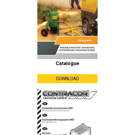
Catalogue
DOWNLOAD