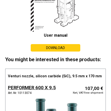
User manual
DOWNLOAD
You might be interested in these products:
Venturi nozzle, silicon carbide (SiC), 9.5 mm x 170 mm
PERFORMER 600 X 9.5
107,00 €
Net, VAT-free shipment
Art.-Nr. 10113074