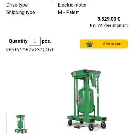
Drive type
Electric motor
Shipping type
M - Palett
3.529,00 €
Net, VAT-free shipment
Quantity
pcs.
Delivery time 3 working days