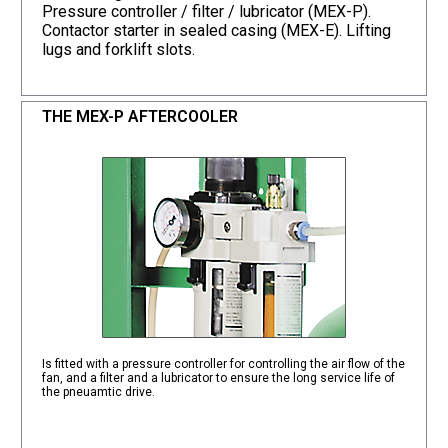
Pressure controller / filter / lubricator (MEX-P).
Contactor starter in sealed casing (MEX-E). Lifting
lugs and forklift slots.
THE MEX-P AFTERCOOLER
Is fitted with a pressure controller for controlling the air flow of the
fan, and a filter and a lubricator to ensure the long service life of
the pneuamtic drive.