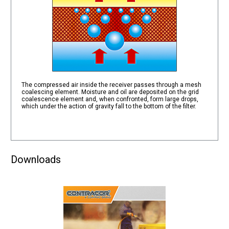
The compressed air inside the receiver passes through a mesh
coalescing element. Moisture and oil are deposited on the grid
coalescence element and, when confronted, form large drops,
which under the action of gravity fall to the bottom of the filter.
Downloads