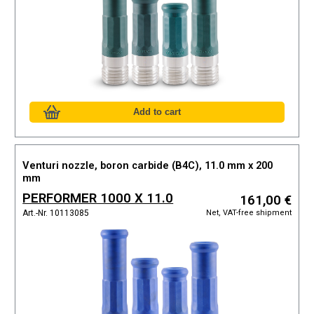
Venturi nozzle, boron carbide (B4C), 11.0 mm x 200
mm
PERFORMER 1000 X 11.0
161,00 €
Net, VAT-free shipment
Art.-Nr. 10113085