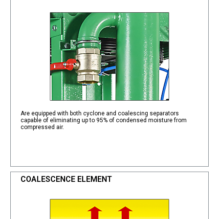
Are equipped with both cyclone and coalescing separators
capable of eliminating up to 95% of condensed moisture from
compressed air.
COALESCENCE ELEMENT