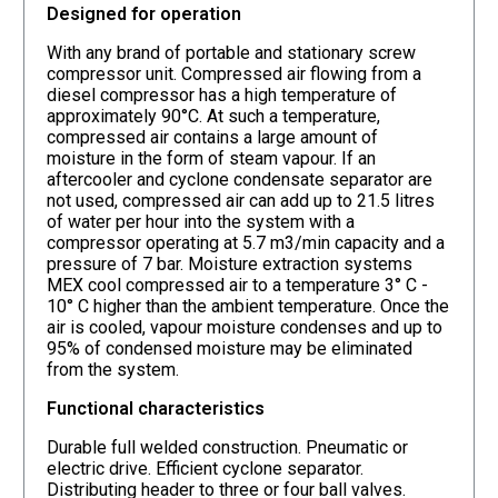
Designed for operation
With any brand of portable and stationary screw
compressor unit. Compressed air flowing from a
diesel compressor has a high temperature of
approximately 90°C. At such a temperature,
compressed air contains a large amount of
moisture in the form of steam vapour. If an
aftercooler and cyclone condensate separator are
not used, compressed air can add up to 21.5 litres
of water per hour into the system with a
compressor operating at 5.7 m3/min capacity and a
pressure of 7 bar. Moisture extraction systems
MEX cool compressed air to a temperature 3° C -
10° C higher than the ambient temperature. Once the
air is cooled, vapour moisture condenses and up to
95% of condensed moisture may be eliminated
from the system.
Functional characteristics
Durable full welded construction. Pneumatic or
electric drive. Efficient cyclone separator.
Distributing header to three or four ball valves.