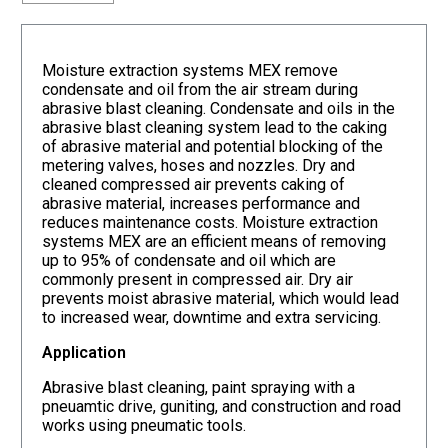
Moisture extraction systems MEX remove
condensate and oil from the air stream during
abrasive blast cleaning. Condensate and oils in the
abrasive blast cleaning system lead to the caking
of abrasive material and potential blocking of the
metering valves, hoses and nozzles. Dry and
cleaned compressed air prevents caking of
abrasive material, increases performance and
reduces maintenance costs. Moisture extraction
systems MEX are an efficient means of removing
up to 95% of condensate and oil which are
commonly present in compressed air. Dry air
prevents moist abrasive material, which would lead
to increased wear, downtime and extra servicing.
Application
Abrasive blast cleaning, paint spraying with a
pneuamtic drive, guniting, and construction and road
works using pneumatic tools.