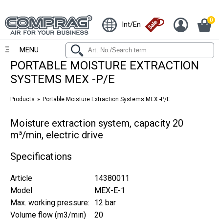
0
Int/En
MENU
PORTABLE MOISTURE EXTRACTION
SYSTEMS MEX -P/E
Products
Portable Moisture Extraction Systems MEX -P/E
Moisture extraction system, capacity 20
m³/min, electric drive
Specifications
Article
14380011
Model
MEX-E-1
Max. working pressure:
12 bar
Volume flow (m3/min)
20