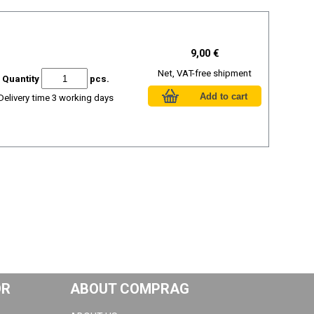
9,00 €
Net, VAT-free shipment
Quantity
pcs.
Delivery time 3 working days
OR
ABOUT COMPRAG