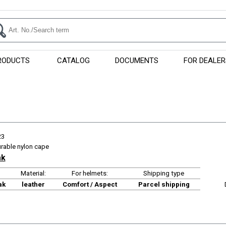
RODUCTS
CATALOG
DOCUMENTS
FOR DEALER
23
urable nylon cape
ak
Material:
For helmets:
Shipping type
ak
leather
Comfort / Aspect
Parcel shipping