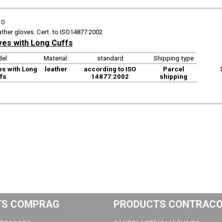
10
ather gloves. Cert. to ISO14877:2002
ves with Long Cuffs
el
Material:
standard
Shipping type
es with Long
leather
according to ISO
Parcel
fs
14877:2002
shipping
TS COMPRAG
PRODUCTS CONTRAC