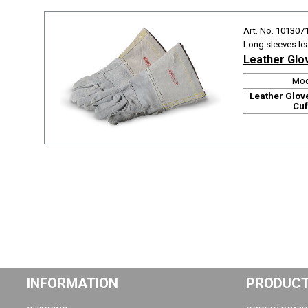
Art. No. 101307
Long sleeves le
Leather Glo
Mod
Leather Glov
Cuf
INFORMATION
PRODUC