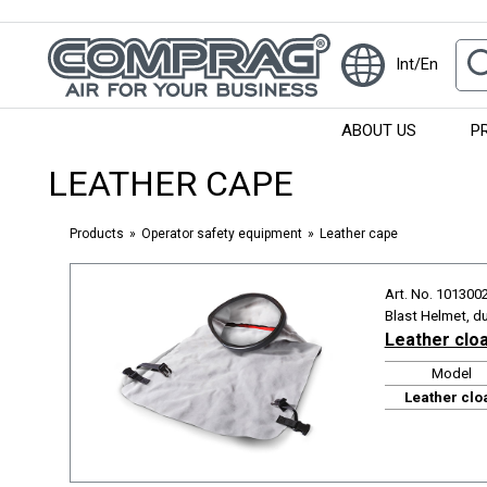
Int/En
ABOUT US
P
LEATHER CAPE
Products
Operator safety equipment
Leather cape
Art. No. 101300
Blast Helmet, d
Leather clo
Model
Leather clo