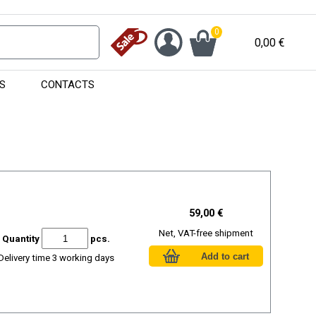
0
0,00
€
S
CONTACTS
59,00 €
Net, VAT-free shipment
Quantity
pcs.
Delivery time 3 working days